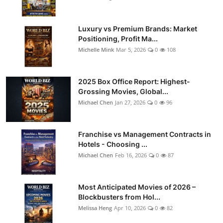
Luxury vs Premium Brands: Market
Positioning, Profit Ma...
Michelle Mink
Mar 5, 2026
0
108
2025 Box Office Report: Highest-
Grossing Movies, Global...
Michael Chen
Jan 27, 2026
0
96
Franchise vs Management Contracts in
Hotels - Choosing ...
Michael Chen
Feb 16, 2026
0
87
Most Anticipated Movies of 2026 –
Blockbusters from Hol...
Melissa Heng
Apr 10, 2026
0
82