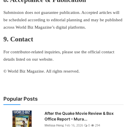
Submission does not guarantee publication. Accepted articles will
be scheduled according to editorial planning and may be published
across World Biz Magazine’s digital platforms.
9. Contact
For contributor-related inquiries, please use the official contact
details listed on our website.
© World Biz Magazine. All rights reserved.
Popular Posts
After the Quake Movie Review & Box
Office Report – Mura...
Melissa Heng
Feb 16, 2026
0
294