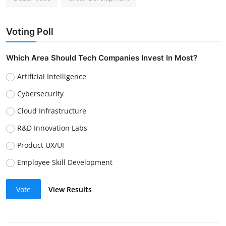
Voting Poll
Which Area Should Tech Companies Invest In Most?
Artificial Intelligence
Cybersecurity
Cloud Infrastructure
R&D Innovation Labs
Product UX/UI
Employee Skill Development
Vote
View Results