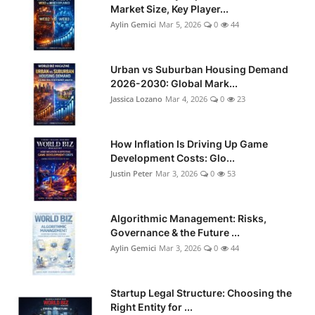
Market Size, Key Player...
Aylin Gemici
Mar 5, 2026
0
44
Urban vs Suburban Housing Demand
2026-2030: Global Mark...
Jassica Lozano
Mar 4, 2026
0
23
How Inflation Is Driving Up Game
Development Costs: Glo...
Justin Peter
Mar 3, 2026
0
53
Algorithmic Management: Risks,
Governance & the Future ...
Aylin Gemici
Mar 3, 2026
0
44
Startup Legal Structure: Choosing the
Right Entity for ...