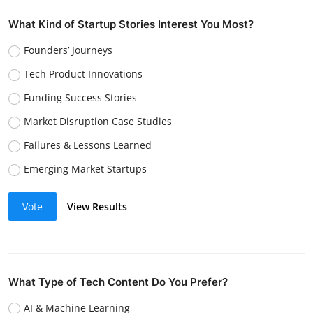
What Kind of Startup Stories Interest You Most?
Founders’ Journeys
Tech Product Innovations
Funding Success Stories
Market Disruption Case Studies
Failures & Lessons Learned
Emerging Market Startups
Vote
View Results
What Type of Tech Content Do You Prefer?
AI & Machine Learning