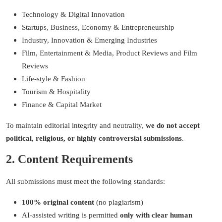
Technology & Digital Innovation
Startups, Business
, Economy &
Entrepreneurship
Industry,
Innovation & Emerging Industries
Film, Entertainment & Media,
Product Reviews and Film
Reviews
Life-style & Fashion
Tourism & Hospitality
Finance & Capital Market
To maintain editorial integrity and neutrality,
we do not accept
political, religious, or highly controversial submissions
.
2. Content Requirements
All submissions must meet the following standards:
100% original content
(no plagiarism)
AI-assisted writing is permitted
only with clear human