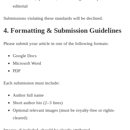
editorial
Submissions violating these standards will be declined.
4. Formatting & Submission Guidelines
Please submit your article in one of the following formats:
Google Docs
Microsoft Word
PDF
Each submission must include:
Author full name
Short author bio (2–3 lines)
Optional relevant images (must be royalty-free or rights-
cleared)