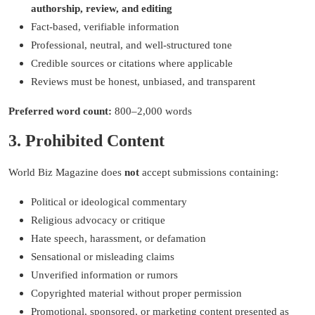
authorship, review, and editing
Fact-based, verifiable information
Professional, neutral, and well-structured tone
Credible sources or citations where applicable
Reviews must be honest, unbiased, and transparent
Preferred word count:
800–2,000 words
3. Prohibited Content
World Biz Magazine does
not
accept submissions containing:
Political or ideological commentary
Religious advocacy or critique
Hate speech, harassment, or defamation
Sensational or misleading claims
Unverified information or rumors
Copyrighted material without proper permission
Promotional, sponsored, or marketing content presented as