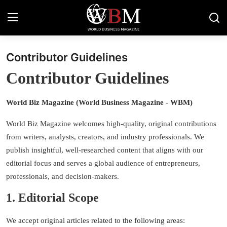
Contributor Guidelines
Login
Register
Contributor Guidelines
Business & Economy
World Biz Magazine (World Business Magazine
-
WBM)
Technology & Innovation
World Biz Magazine welcomes high-quality, original contributions
Real Estate & Infrastructure
from writers, analysts, creators, and industry professionals. We
publish insightful, well-researched content that aligns with our
Finance & Capital Markets
editorial focus and serves a global audience of entrepreneurs,
professionals, and decision-makers.
Tourism & Hospitality
1. Editorial Scope
We accept original articles related to the following areas: