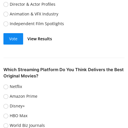
Director & Actor Profiles
Animation & VFX Industry
Independent Film Spotlights
Vote
View Results
Which Streaming Platform Do You Think Delivers the Best
Original Movies?
Netflix
Amazon Prime
Disney+
HBO Max
World Biz Journals