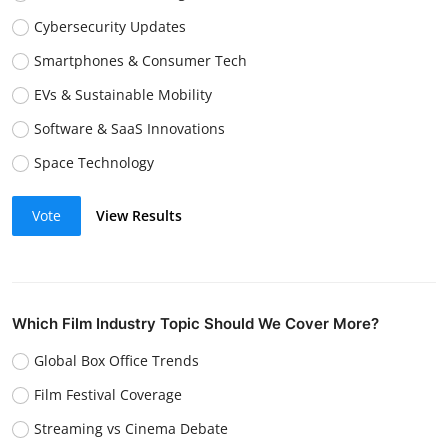
Cybersecurity Updates
Smartphones & Consumer Tech
EVs & Sustainable Mobility
Software & SaaS Innovations
Space Technology
Vote
View Results
Which Film Industry Topic Should We Cover More?
Global Box Office Trends
Film Festival Coverage
Streaming vs Cinema Debate