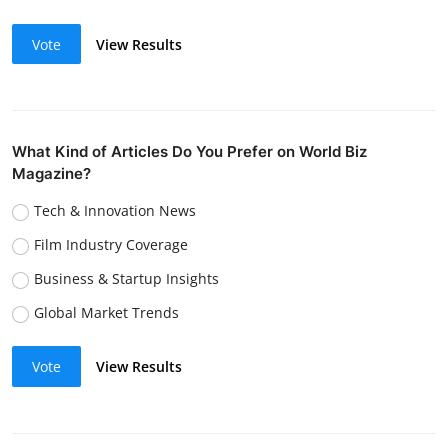
Vote
View Results
What Kind of Articles Do You Prefer on World Biz
Magazine?
Tech & Innovation News
Film Industry Coverage
Business & Startup Insights
Global Market Trends
Vote
View Results