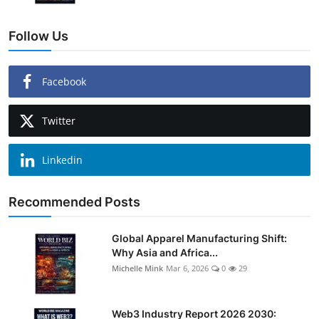
Follow Us
Facebook
Twitter
Linkedin
Recommended Posts
Global Apparel Manufacturing Shift:
Why Asia and Africa...
Michelle Mink
Mar 6, 2026
0
29
Web3 Industry Report 2026 2030: