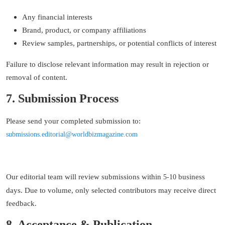
Any financial interests
Brand, product, or company affiliations
Review samples, partnerships, or potential conflicts of interest
Failure to disclose relevant information may result in rejection or
removal of content.
7. Submission Process
Please send your completed submission to:
s
ubmissions
.e
ditorial
@worldbizmagazine.com
Our editorial team will review submissions within
business
5
-
10
days. Due to volume, only selected contributors may receive direct
feedback.
8. Acceptance & Publication