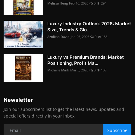
Melissa Heng
Feb 16, 2026
0
294
Luxury Industry Outlook 2026: Market
Size, Trends & Glo...
Aznikah David
Jan 26, 2026
0
138
Luxury vs Premium Brands: Market
Positioning, Profit Ma...
Michelle Mink
Mar 5, 2026
0
108
Newsletter
Join our subscribers list to get the latest news, updates and
special offers directly in your inbox
Subscribe