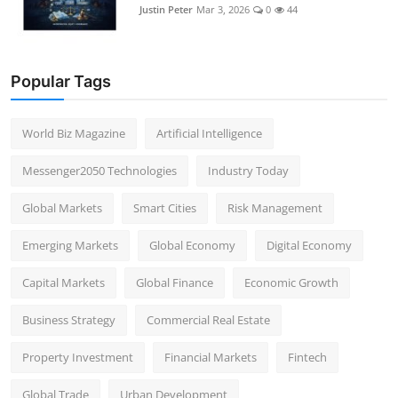
Justin Peter
Mar 3, 2026
0
44
Popular Tags
World Biz Magazine
Artificial Intelligence
Messenger2050 Technologies
Industry Today
Global Markets
Smart Cities
Risk Management
Emerging Markets
Global Economy
Digital Economy
Capital Markets
Global Finance
Economic Growth
Business Strategy
Commercial Real Estate
Property Investment
Financial Markets
Fintech
Global Trade
Urban Development