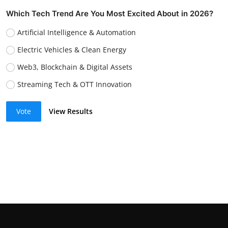
Which Tech Trend Are You Most Excited About in 2026?
Artificial Intelligence & Automation
Electric Vehicles & Clean Energy
Web3, Blockchain & Digital Assets
Streaming Tech & OTT Innovation
Vote
View Results