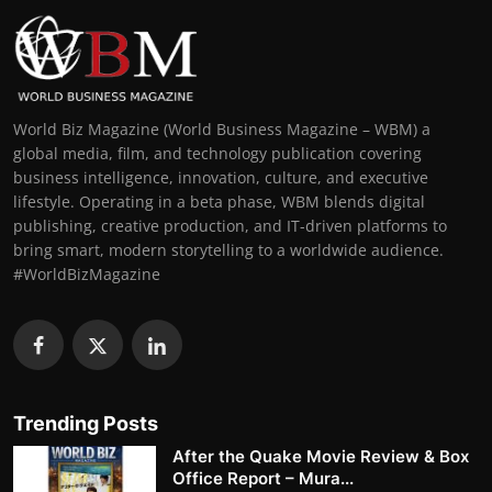
World Biz Magazine (World Business Magazine – WBM) a
global media, film, and technology publication covering
business intelligence, innovation, culture, and executive
lifestyle. Operating in a beta phase, WBM blends digital
publishing, creative production, and IT-driven platforms to
bring smart, modern storytelling to a worldwide audience.
#WorldBizMagazine
Trending Posts
After the Quake Movie Review & Box
Office Report – Mura...