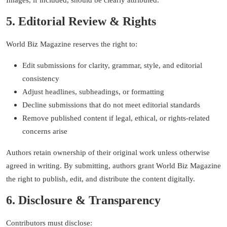
Images, if included, should be clearly attributed.
5. Editorial Review & Rights
World Biz Magazine reserves the right to:
Edit submissions for clarity, grammar, style, and editorial
consistency
Adjust headlines, subheadings, or formatting
Decline submissions that do not meet editorial standards
Remove published content if legal, ethical, or rights-related
concerns arise
Authors retain ownership of their original work unless otherwise
agreed in writing. By submitting, authors grant World Biz Magazine
the right to publish, edit, and distribute the content digitally.
6. Disclosure & Transparency
Contributors must disclose: