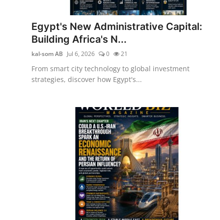
Egypt's New Administrative Capital:
Building Africa's N...
kal-som AB
Jul 6, 2026
0
21
From smart city technology to global investment
strategies, discover how Egypt's...