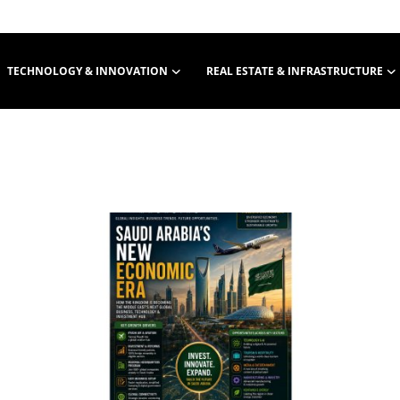
TECHNOLOGY & INNOVATION
REAL ESTATE & INFRASTRUCTURE