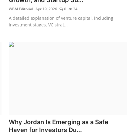
WBM Editorial
Apr 19, 2026
0
24
A detailed explanation of venture capital, including
investment stages, VC strat...
Why Jordan Is Emerging as a Safe
Haven for Investors Du...