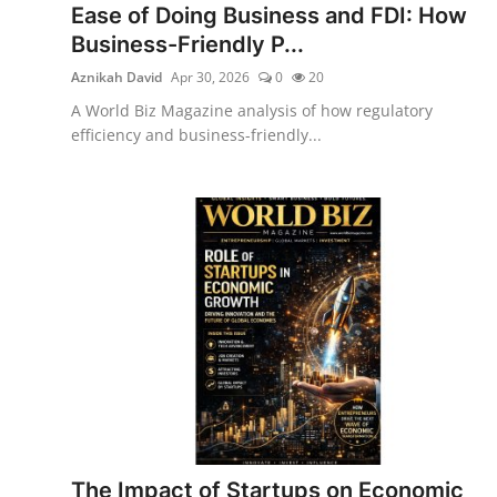
Ease of Doing Business and FDI: How
Business-Friendly P...
Aznikah David
Apr 30, 2026
0
20
A World Biz Magazine analysis of how regulatory
efficiency and business-friendly...
The Impact of Startups on Economic