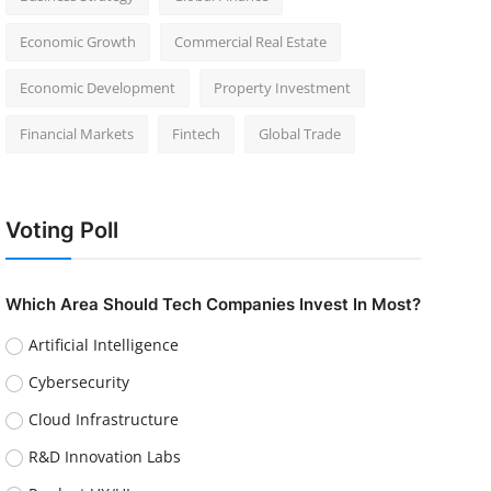
Economic Growth
Commercial Real Estate
Economic Development
Property Investment
Financial Markets
Fintech
Global Trade
Voting Poll
Which Area Should Tech Companies Invest In Most?
Artificial Intelligence
Cybersecurity
Cloud Infrastructure
R&D Innovation Labs