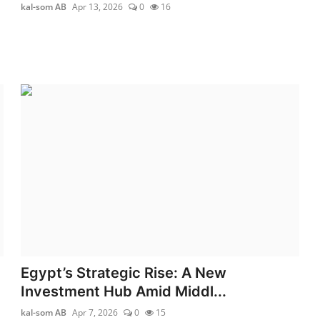
kal-som AB
Apr 13, 2026
0
16
Egypt’s Strategic Rise: A New
Investment Hub Amid Middl...
kal-som AB
Apr 7, 2026
0
15