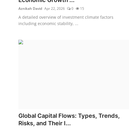
Aznikah David
Apr 22, 2026
0
15
A detailed overview of investment climate factors
including economic stability, ...
Global Capital Flows: Types, Trends,
Risks, and Their I...