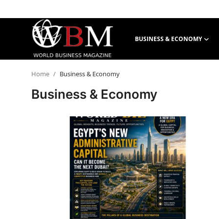
BUSINESS & ECONOMY
Login
Register
Home
Business & Economy
Business & Economy
Business & Economy
Technology & Innovation
Real Estate & Infrastructure
Finance & Capital Markets
Tourism & Hospitality