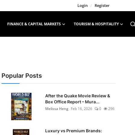
Login
/
Register
FINANCE & CAPITAL MARKETS
TOURISM & HOSPITALITY
Popular Posts
After the Quake Movie Review &
Box Office Report – Mura...
Melissa Heng
Feb 16, 2026
0
296
Luxury vs Premium Brands: