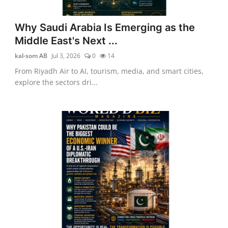
Why Saudi Arabia Is Emerging as the
Middle East's Next ...
kal-som AB
Jul 3, 2026
0
14
From Riyadh Air to AI, tourism, media, and smart cities,
explore the sectors dri...