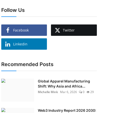
Follow Us
Facebook
Twitter
Linkedin
Recommended Posts
Global Apparel Manufacturing
Shift: Why Asia and Africa...
Michelle Mink
Mar 6, 2026
0
29
Web3 Industry Report 2026 2030: