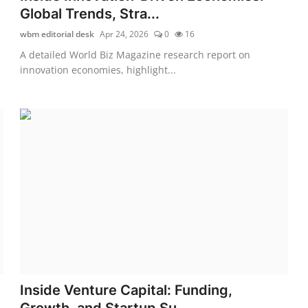
Global Trends, Stra...
wbm editorial desk
Apr 24, 2026
0
16
A detailed World Biz Magazine research report on
innovation economies, highlight...
Inside Venture Capital: Funding,
Growth, and Startup Su...