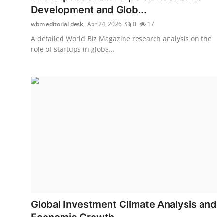
Development and Glob...
wbm editorial desk
Apr 24, 2026
0
17
A detailed World Biz Magazine research analysis on the
role of startups in globa...
Global Investment Climate Analysis and
Economic Growth ...