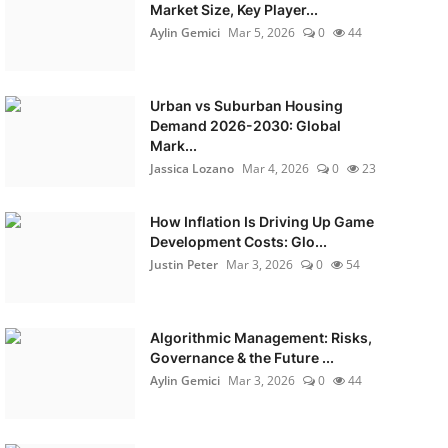
Market Size, Key Player...
Aylin Gemici
Mar 5, 2026
0
44
Urban vs Suburban Housing
Demand 2026-2030: Global
Mark...
Jassica Lozano
Mar 4, 2026
0
23
How Inflation Is Driving Up Game
Development Costs: Glo...
Justin Peter
Mar 3, 2026
0
54
Algorithmic Management: Risks,
Governance & the Future ...
Aylin Gemici
Mar 3, 2026
0
44