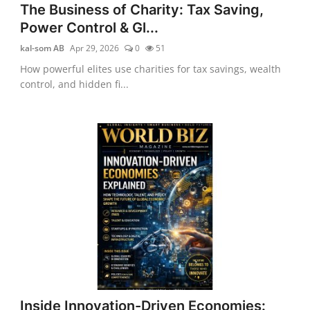
The Business of Charity: Tax Saving,
Power Control & Gl...
kal-som AB
Apr 29, 2026
0
51
How powerful elites use charities for tax savings, wealth
control, and hidden fi...
Inside Innovation-Driven Economies: