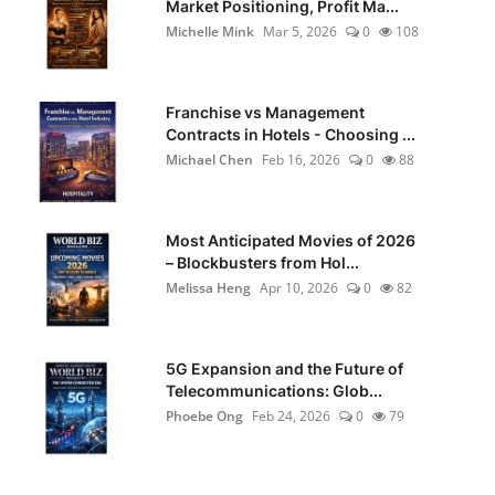
Market Positioning, Profit Ma...
Michelle Mink
Mar 5, 2026
0
108
Franchise vs Management
Contracts in Hotels - Choosing ...
Michael Chen
Feb 16, 2026
0
88
Most Anticipated Movies of 2026
– Blockbusters from Hol...
Melissa Heng
Apr 10, 2026
0
82
5G Expansion and the Future of
Telecommunications: Glob...
Phoebe Ong
Feb 24, 2026
0
79