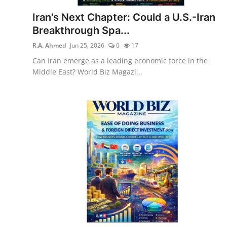
Iran's Next Chapter: Could a U.S.-Iran
Breakthrough Spa...
R.A. Ahmed
Jun 25, 2026
0
17
Can Iran emerge as a leading economic force in the
Middle East? World Biz Magazi...