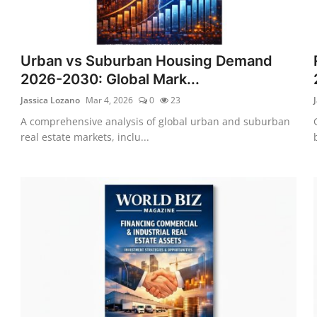
Urban vs Suburban Housing Demand
2026-2030: Global Mark...
Jassica Lozano
Mar 4, 2026
0
23
A comprehensive analysis of global urban and suburban
real estate markets, inclu...