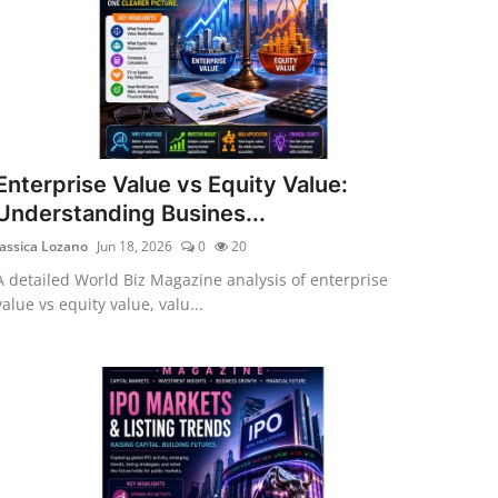
Enterprise Value vs Equity Value:
Understanding Busines...
Jassica Lozano
Jun 18, 2026
0
20
A detailed World Biz Magazine analysis of enterprise
value vs equity value, valu...