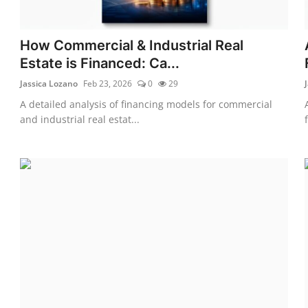
How Commercial & Industrial Real
Estate is Financed: Ca...
Jassica Lozano
Feb 23, 2026
0
29
A detailed analysis of financing models for commercial
and industrial real estat...