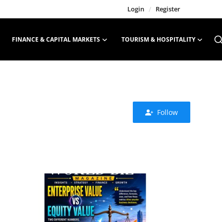
Login
/
Register
FINANCE & CAPITAL MARKETS
TOURISM & HOSPITALITY
Follow