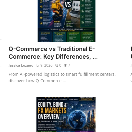
Q-Commerce vs Traditional E-
Commerce: Key Differences, ...
Jassica Lozano
Jul 9, 2026
0
7
From AI-powered logistics to smart fulfillment centers,
discover how Q-Commerce ...