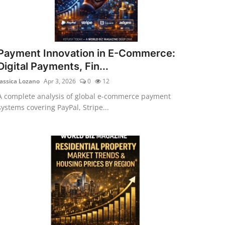
Payment Innovation in E-Commerce:
Digital Payments, Fin...
Jassica Lozano
Apr 3, 2026
0
12
A complete analysis of global e-commerce payment
systems covering PayPal, Stripe...