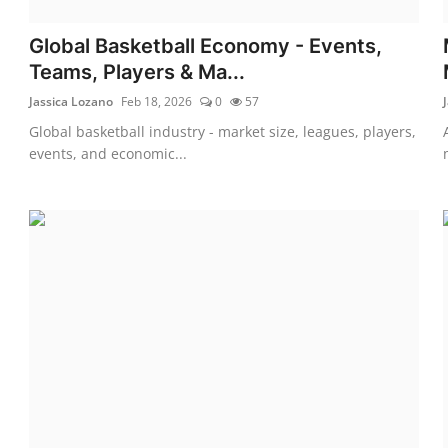
Global Basketball Economy - Events,
Teams, Players & Ma...
Jassica Lozano
Feb 18, 2026
0
57
Global basketball industry - market size, leagues, players,
events, and economic...