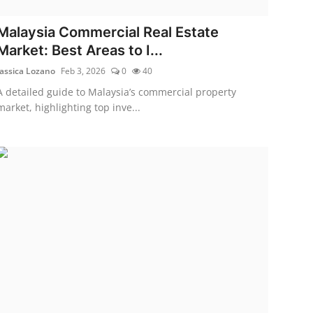
Malaysia Commercial Real Estate
Market: Best Areas to I...
Jassica Lozano
Feb 3, 2026
0
40
A detailed guide to Malaysia’s commercial property
market, highlighting top inve...