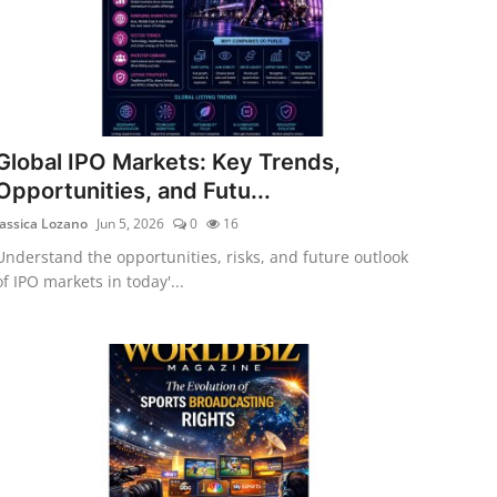
Global IPO Markets: Key Trends,
Opportunities, and Futu...
Jassica Lozano
Jun 5, 2026
0
16
Understand the opportunities, risks, and future outlook
of IPO markets in today'...