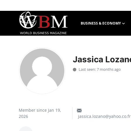
BUSINESS & ECONOMY
Login
Register
Business & Economy
Jassica Lozan
Technology & Innovation
Last seen: 7 months ago
Real Estate & Infrastructure
Finance & Capital Markets
Tourism & Hospitality
Member since Jan 19,
2026
jassica.lozano@yahoo.co.fr