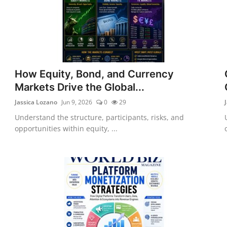
How Equity, Bond, and Currency
Markets Drive the Global...
Jassica Lozano
Jun 9, 2026
0
29
Understand the structure, participants, risks, and
opportunities within equity, ...