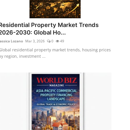
Residential Property Market Trends
2026-2030: Global Ho...
Jassica Lozano
Mar 3, 2026
0
49
Global residential property market trends, housing prices
by region, investment ...