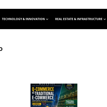
TECHNOLOGY & INNOVATION
REAL ESTATE & INFRASTRUCTURE
o