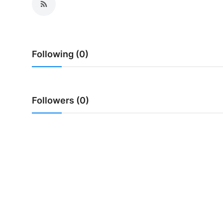
Following (0)
Followers (0)