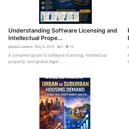
Understanding Software Licensing and
Intellectual Prope...
Jassica Lozano
May 8, 2026
0
16
A complete guide to software licensing, intellectual
property, and global legal ...