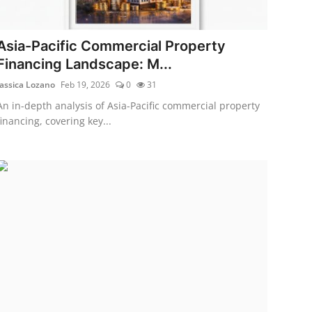
Asia-Pacific Commercial Property
Financing Landscape: M...
Jassica Lozano
Feb 19, 2026
0
31
An in-depth analysis of Asia-Pacific commercial property
financing, covering key...