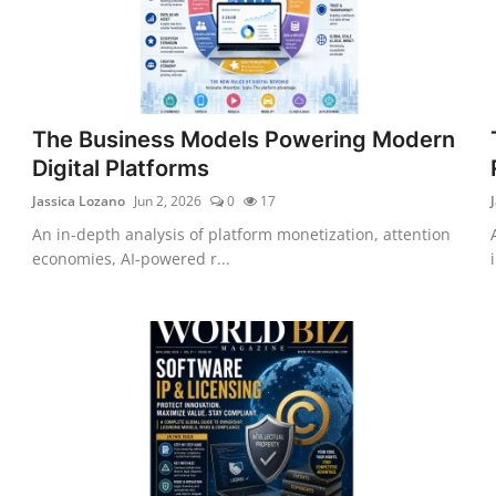
The Business Models Powering Modern
Digital Platforms
Jassica Lozano
Jun 2, 2026
0
17
An in-depth analysis of platform monetization, attention
economies, AI-powered r...