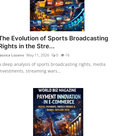
The Evolution of Sports Broadcasting
Rights in the Stre...
Jassica Lozano
May 11, 2026
0
16
A deep analysis of sports broadcasting rights, media
investments, streaming wars...