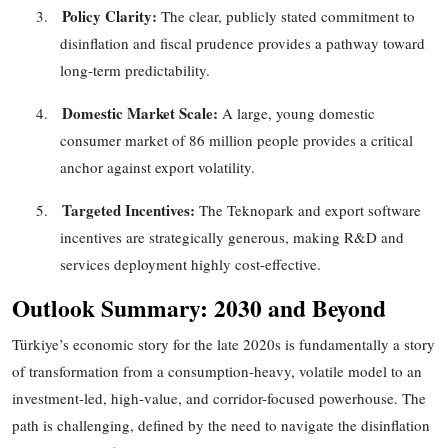
Policy Clarity:
3.
The clear, publicly stated commitment to
disinflation and fiscal prudence provides a pathway toward
long-term predictability.
Domestic Market Scale:
4.
A large, young domestic
consumer market of
86
million people provides a critical
anchor against export volatility.
Targeted Incentives:
5.
The Teknopark and export software
incentives are strategically generous, making R&D and
services deployment highly cost-effective.
Outlook Summary: 2030 and Beyond
Türkiye’s economic story for the late 2020s is fundamentally a story
of transformation
from a consumption-heavy, volatile model to an
investment-led, high-value, and corridor-focused powerhouse. The
path is challenging, defined by the need to navigate the disinflation