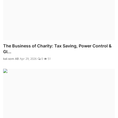
The Business of Charity: Tax Saving, Power Control &
Gl...
kal-som AB
Apr 29, 2026
0
51