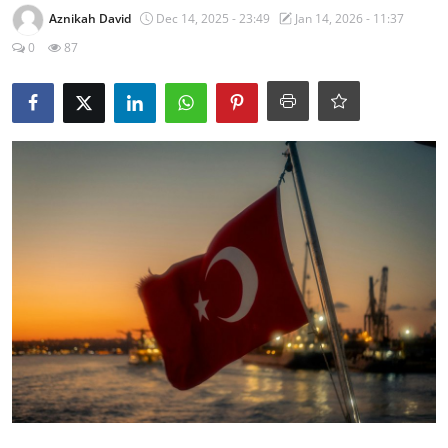
Aznikah David
Dec 14, 2025 - 23:49
Jan 14, 2026 - 11:37
0
87