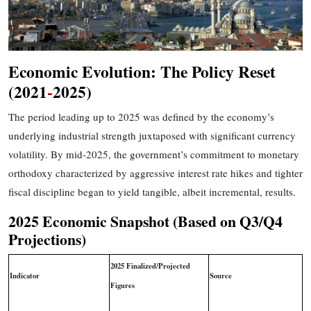
Economic Evolution: The Policy Reset
(2021
-
2025)
The period leading up to 2025 was defined by the economy’s
underlying industrial strength juxtaposed with significant currency
volatility. By mid-2025, the government’s commitment to monetary
orthodoxy
characterized by aggressive interest rate hikes and tighter
fiscal discipline
began to yield tangible, albeit incremental, results.
2025 Economic Snapshot (Based on Q3/Q4
Projections)
2025 Finalized/Projected
Indicator
Source
Figures