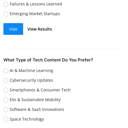
Failures & Lessons Learned
Emerging Market Startups
Vote
View Results
What Type of Tech Content Do You Prefer?
AI & Machine Learning
Cybersecurity Updates
Smartphones & Consumer Tech
EVs & Sustainable Mobility
Software & SaaS Innovations
Space Technology