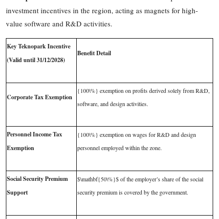
investment incentives in the region, acting as magnets for high-
value software and R&D activities.
Key Teknopark Incentive
Benefit Detail
(Valid until 31/12/2028)
{100\%}
exemption on profits derived solely from R&D,
Corporate Tax Exemption
software, and design activities.
Personnel Income Tax
{100\%}
exemption on wages for R&D and design
Exemption
personnel employed within the zone.
Social Security Premium
$\mathbf{50\%}$
of the employer’s share of the social
Support
security premium is covered by the government.