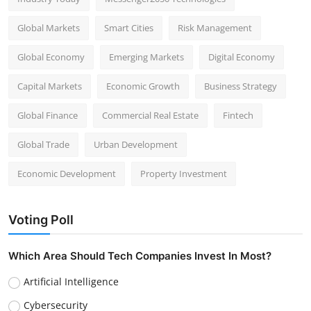
Global Markets
Smart Cities
Risk Management
Global Economy
Emerging Markets
Digital Economy
Capital Markets
Economic Growth
Business Strategy
Global Finance
Commercial Real Estate
Fintech
Global Trade
Urban Development
Economic Development
Property Investment
Voting Poll
Which Area Should Tech Companies Invest In Most?
Artificial Intelligence
Cybersecurity