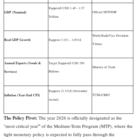
$\approx$
USD 1.48 – 1.57
GDP (Nominal)
Official MTP/IMF
Trillion
World Bank/Vice President
Real GDP Growth
$\approx 3.1\% – 3.8\%$
Yilmaz
Annual Exports (Goods &
Target
$\approx$
USD 350
Ministry of Trade
Services)
Billion+
$\approx 31.1\%$
(November
Inflation (Year-End CPI)
TÜİK/CBRT
Actual)
The Policy Pivot:
The year 2026 is officially designated as the
"
"most critical year
of the Medium-Term Program (MTP), where the
tight monetary policy is expected to fully pass through the