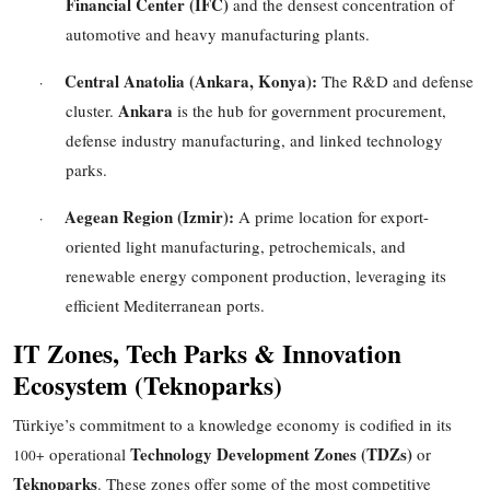
Financial Center (IFC)
and the densest concentration of
automotive and heavy manufacturing plants.
Central Anatolia (Ankara, Konya):
The R&D and defense
·
Ankara
cluster.
is the hub for government procurement,
defense industry manufacturing, and linked technology
parks.
Aegean Region (Izmir):
A prime location for export-
·
oriented light manufacturing, petrochemicals, and
renewable energy component production, leveraging its
efficient Mediterranean ports.
IT Zones, Tech Parks & Innovation
Ecosystem (Teknoparks)
Türkiye’s commitment to a knowledge economy is codified in its
Technology Development Zones (TDZs)
operational
or
100+
Teknoparks
. These zones offer some of the most competitive