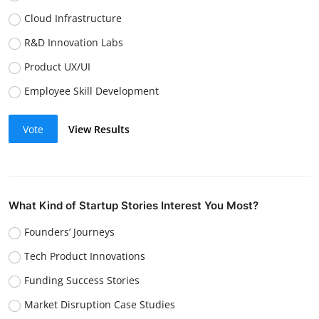
Cloud Infrastructure
R&D Innovation Labs
Product UX/UI
Employee Skill Development
Vote
View Results
What Kind of Startup Stories Interest You Most?
Founders’ Journeys
Tech Product Innovations
Funding Success Stories
Market Disruption Case Studies