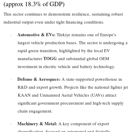
(
approx 18.3%
of GDP)
This sector continues to demonstrate resilience, sustaining robust
industrial output even under tight financing conditions.
Automotive & EVs:
Türkiye remains one of Europe's
·
largest vehicle production bases. The sector is undergoing a
rapid green transition, highlighted by the local EV
TOGG
manufacturer
and substantial global OEM
investment in electric vehicle and battery technology.
Defense & Aerospace:
A state-supported powerhouse in
·
R&D and export growth. Projects like the national fighter jet
KAAN and Unmanned Aerial Vehicles (UAVs) attract
significant government procurement and high-tech supply
chain engagement.
Machinery & Metal:
A key component of export
·
diversification, focused on automated and digitally