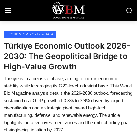
Login
Register
ECONOMIC REPORTS & DATA
Türkiye Economic Outlook 2026-
Business & Economy
2030: The Geopolitical Bridge to
High-Value Growth
Technology & Innovation
Türkiye is in a decisive phase, aiming to lock in economic
Real Estate & Infrastructure
stability while leveraging its G20-level industrial base. This World
Biz Magazine analysis details the 2026-2030 outlook, forecasting
Finance & Capital Markets
sustained real GDP growth of 3.8% to 3.9% driven by export
diversification and a strategic pivot toward high-tech
Tourism & Hospitality
manufacturing, defense, and renewable energy. The article
highlights lucrative investment zones and the critical policy goal
of single-digit inflation by 2027.