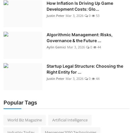
How Inflation Is Driving Up Game
Development Costs: Glo...
Justin Peter
Mar 3, 2026
0
53
Algorithmic Management: Risks,
Governance & the Future ...
Aylin Gemici
Mar 3, 2026
0
44
Startup Legal Structure: Choosing the
Right Entity for ...
Justin Peter
Mar 3, 2026
0
44
Popular Tags
World Biz Magazine
Artificial Intelligence
Industry Today
Messenger2050 Technologies