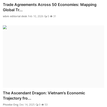
Trade Agreements Across 50 Economies: Mapping
Global Tr...
wbm editorial desk
Feb 10, 2026
0
31
The Ascendant Dragon: Vietnam's Economic
Trajectory fro...
Phoebe Ong
Dec 14, 2025
0
53