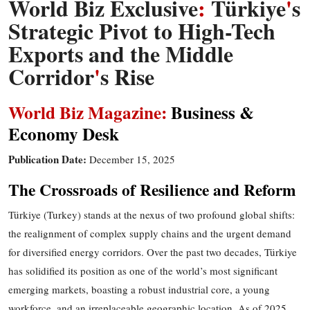
World Biz Exclusive
:
Türkiye
'
s
Strategic Pivot to High-Tech
Exports and the Middle
Corridor
'
s Rise
World Biz Magazine:
Business &
Economy
Desk
Publication Date:
December 1
5
, 2025
The Crossroads of Resilience and Reform
Türkiye (Turkey) stands at the nexus of two profound global shifts:
the realignment of complex supply chains and the urgent demand
for diversified energy corridors. Over the past two decades, Türkiye
has solidified its position as one of the world’s most significant
emerging markets, boasting a robust industrial core, a young
workforce, and an irreplaceable geographic location. As of 2025,