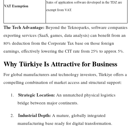
Sales of application software developed in the TDZ are
VAT Exemption
exempt from VAT.
The Tech Advantage:
Beyond the Teknoparks, software companies
exporting services (SaaS, games, data analysis) can benefit from an
deduction from the Corporate Tax base on those foreign
80%
earnings, effectively lowering the CIT rate from
to
approx
25%
5%
.
Why Türkiye Is Attractive for Business
For global manufacturers and technology investors, Türkiye offers a
compelling combination of market access and structural support:
Strategic Location:
1.
An unmatched physical logistics
bridge between major continents.
Industrial Depth:
2.
A mature, globally integrated
manufacturing base ready for digital transformation.