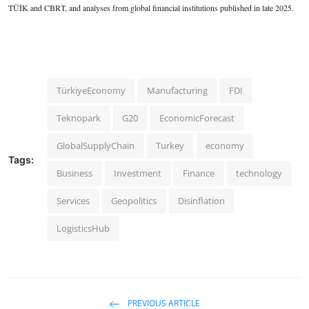
TÜİK and CBRT, and analyses from global financial institutions published in late 2025.
TürkiyeEconomy
Manufacturing
FDI
Teknopark
G20
EconomicForecast
GlobalSupplyChain
Turkey
economy
Tags:
Business
Investment
Finance
technology
Services
Geopolitics
Disinflation
LogisticsHub
PREVIOUS ARTICLE