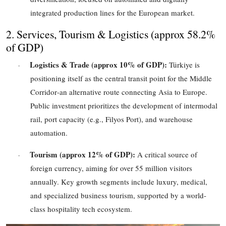
integrated production lines for the European market.
2. Services, Tourism & Logistics (
approx 58.2%
of GDP)
Logistics & Trade (
approx 10%
of GDP):
Türkiye is
·
positioning itself as the central transit point for the Middle
Corridor
-
an alternative route connecting Asia to Europe.
Public investment prioritizes the development of intermodal
rail, port capacity (e.g., Filyos Port), and warehouse
automation.
Tourism (
approx 12%
of GDP):
A critical source of
·
foreign currency, aiming for over
55
million visitors
annually. Key growth segments include luxury, medical,
and specialized business tourism, supported by a world-
class hospitality tech ecosystem.