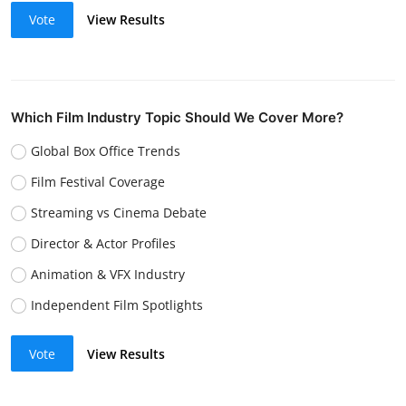
Vote
View Results
Which Film Industry Topic Should We Cover More?
Global Box Office Trends
Film Festival Coverage
Streaming vs Cinema Debate
Director & Actor Profiles
Animation & VFX Industry
Independent Film Spotlights
Vote
View Results