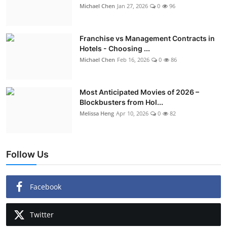
Michael Chen
Jan 27, 2026
0
96
Franchise vs Management Contracts in
Hotels - Choosing ...
Michael Chen
Feb 16, 2026
0
86
Most Anticipated Movies of 2026 –
Blockbusters from Hol...
Melissa Heng
Apr 10, 2026
0
82
Follow Us
Facebook
Twitter