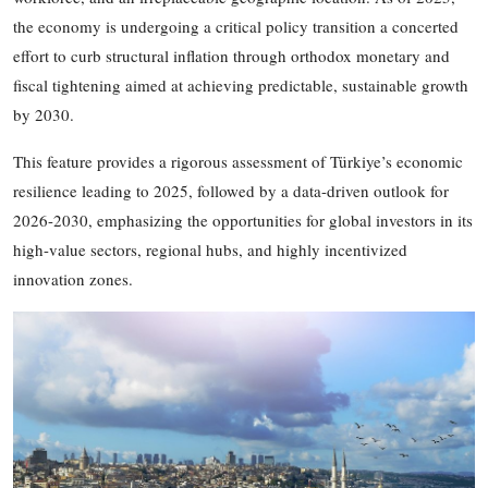
the economy is undergoing a critical policy transition
a concerted
effort to curb structural inflation through orthodox monetary and
fiscal tightening
aimed at achieving predictable, sustainable growth
by 2030.
This feature provides a rigorous assessment of Türkiye’s economic
resilience leading to 2025, followed by a data-driven outlook for
2026
-
2030, emphasizing the opportunities for global investors in its
high-value sectors, regional hubs, and highly incentivized
innovation zones.