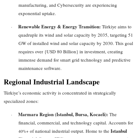
manufacturing, and Cybersecurity are experiencing
exponential uptake.
Renewable Energy & Energy Transition:
Türkiye aims to
·
quadruple its wind and solar capacity by 2035, targeting
51
GW
of installed wind and solar capacity by
2030
. This goal
requires over
{USD 80 Billion}
in investment, creating
immense demand for smart grid technology and predictive
maintenance software.
Regional Industrial Landscape
Türkiye’s economic activity is concentrated in strategically
specialized zones:
Marmara Region (Istanbul, Bursa, Kocaeli):
The
·
financial, commercial, and technology capital. Accounts for
Istanbul
of national industrial output. Home to the
40%+