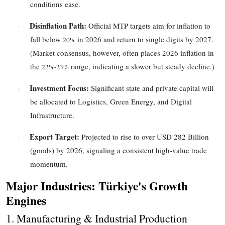
conditions ease.
Disinflation Path:
Official MTP targets aim for inflation to
·
fall below
in 2026 and return to single digits by 2027.
20%
(Market consensus, however, often places 2026 inflation in
the
range, indicating a slower but steady decline.)
22%
-
23%
Investment Focus:
Significant state and private capital will
·
be allocated to Logistics, Green Energy, and Digital
Infrastructure.
Export Target:
Projected to rise to over
USD 282
Billion
·
(goods) by 2026, signaling a consistent high-value trade
momentum.
Major Industries: Türkiye's Growth
Engines
1. Manufacturing & Industrial Production