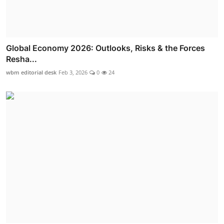
Global Economy 2026: Outlooks, Risks & the Forces
Resha...
wbm editorial desk
Feb 3, 2026
0
24