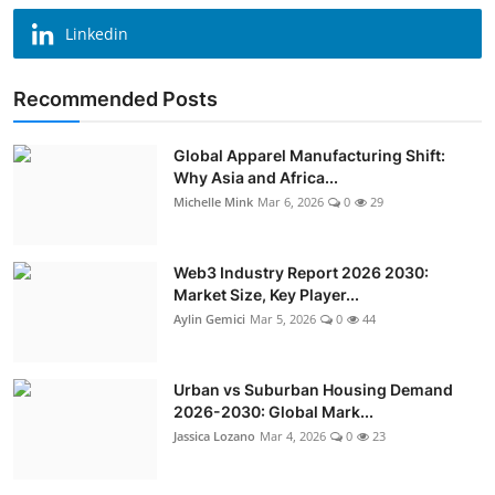
Linkedin
Recommended Posts
Global Apparel Manufacturing Shift:
Why Asia and Africa...
Michelle Mink
Mar 6, 2026
0
29
Web3 Industry Report 2026 2030:
Market Size, Key Player...
Aylin Gemici
Mar 5, 2026
0
44
Urban vs Suburban Housing Demand
2026-2030: Global Mark...
Jassica Lozano
Mar 4, 2026
0
23