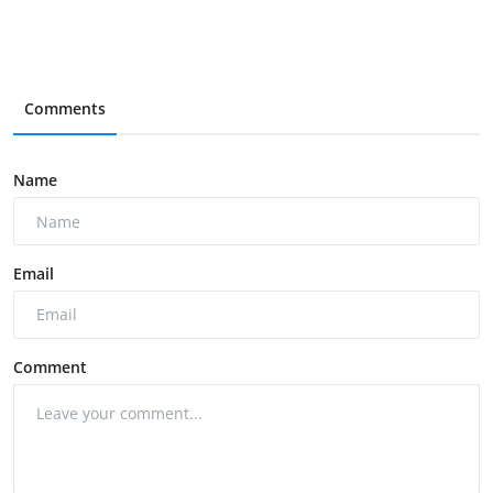
Comments
Name
Email
Comment