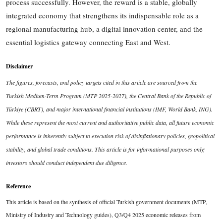
process successfully. However, the reward is a stable, globally
integrated economy that strengthens its indispensable role as a
regional manufacturing hub, a digital innovation center, and the
essential logistics gateway connecting East and West.
Disclaimer
The figures, forecasts, and policy targets cited in this article are sourced from the
Turkish Medium-Term Program (MTP 2025-2027), the Central Bank of the Republic of
Türkiye (CBRT), and major international financial institutions (IMF, World Bank, ING).
While these represent the most current and authoritative public data, all future economic
performance is inherently subject to execution risk of disinflationary policies, geopolitical
stability, and global trade conditions. This article is for informational purposes only;
investors should conduct independent due diligence.
Reference
This article is based on the synthesis of official Turkish government documents (MTP,
Ministry of Industry and Technology guides), Q3/Q4 2025 economic releases from