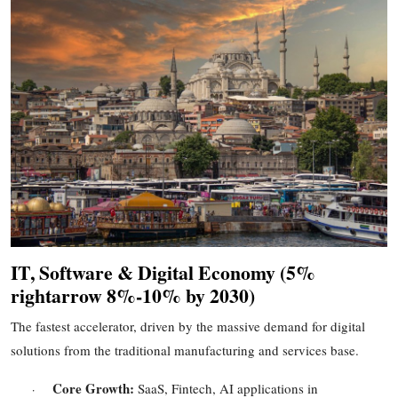
IT, Software & Digital Economy (
5%
rightarrow
8%
-
10%
by 2030)
The fastest accelerator, driven by the massive demand for digital
solutions from the traditional manufacturing and services base.
Core Growth:
SaaS, Fintech, AI applications in
·