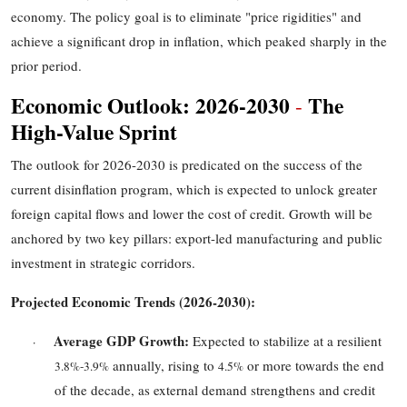
economy. The policy goal is to eliminate "price rigidities" and
achieve a significant drop in inflation, which peaked sharply in the
prior period.
Economic Outlook: 2026
-
2030
The
-
High-Value Sprint
The outlook for 2026
-
2030 is predicated on the success of the
current disinflation program, which is expected to unlock greater
foreign capital flows and lower the cost of credit. Growth will be
anchored by two key pillars: export-led manufacturing and public
investment in strategic corridors.
Projected Economic Trends (2026
-
2030):
Average GDP Growth:
Expected to stabilize at a resilient
·
annually, rising to
or more towards the end
3.8%
-
3.9%
4.5%
of the decade, as external demand strengthens and credit