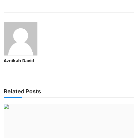
Aznikah David
Related Posts