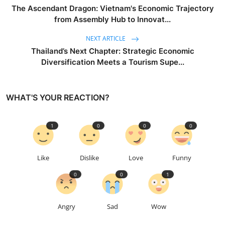
The Ascendant Dragon: Vietnam's Economic Trajectory
from Assembly Hub to Innovat...
NEXT ARTICLE
Thailand’s Next Chapter: Strategic Economic
Diversification Meets a Tourism Supe...
WHAT'S YOUR REACTION?
1
0
0
0
Like
Dislike
Love
Funny
0
0
1
Angry
Sad
Wow