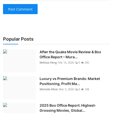
Post Comment
Popular Posts
After the Quake Movie Review & Box
Office Report – Mura...
Melissa Heng
Feb 16, 2026
0
290
Luxury vs Premium Brands: Market
Positioning, Profit Ma...
Michelle Mink
Mar 5, 2026
0
108
2025 Box Office Report: Highest-
Grossing Movies, Global...