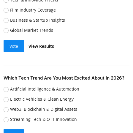
Film Industry Coverage
Business & Startup Insights
Global Market Trends
Vote
View Results
Which Tech Trend Are You Most Excited About in 2026?
Artificial Intelligence & Automation
Electric Vehicles & Clean Energy
Web3, Blockchain & Digital Assets
Streaming Tech & OTT Innovation