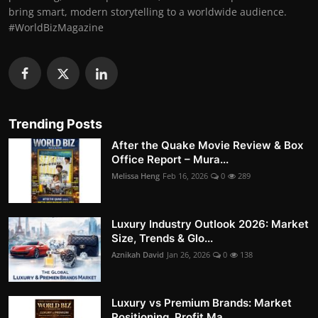
bring smart, modern storytelling to a worldwide audience.
#WorldBizMagazine
Trending Posts
After the Quake Movie Review & Box
Office Report – Mura...
Melissa Heng
Feb 16, 2026
0
289
Luxury Industry Outlook 2026: Market
Size, Trends & Glo...
Aznikah David
Jan 26, 2026
0
138
Luxury vs Premium Brands: Market
Positioning, Profit Ma...