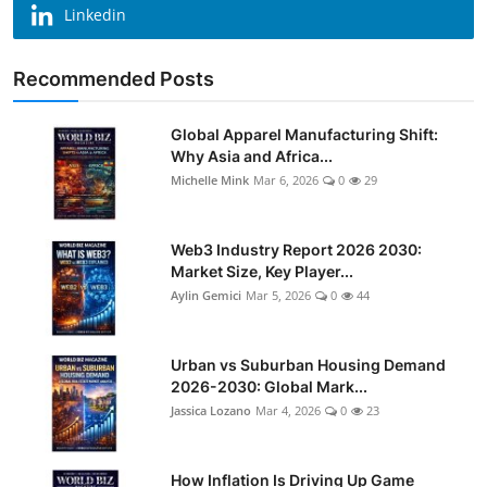
Linkedin
Recommended Posts
Global Apparel Manufacturing Shift:
Why Asia and Africa...
Michelle Mink
Mar 6, 2026
0
29
Web3 Industry Report 2026 2030:
Market Size, Key Player...
Aylin Gemici
Mar 5, 2026
0
44
Urban vs Suburban Housing Demand
2026-2030: Global Mark...
Jassica Lozano
Mar 4, 2026
0
23
How Inflation Is Driving Up Game