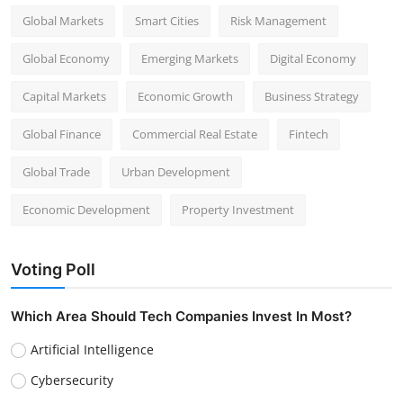
Global Markets
Smart Cities
Risk Management
Global Economy
Emerging Markets
Digital Economy
Capital Markets
Economic Growth
Business Strategy
Global Finance
Commercial Real Estate
Fintech
Global Trade
Urban Development
Economic Development
Property Investment
Voting Poll
Which Area Should Tech Companies Invest In Most?
Artificial Intelligence
Cybersecurity