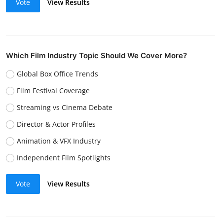
Vote
View Results
Which Film Industry Topic Should We Cover More?
Global Box Office Trends
Film Festival Coverage
Streaming vs Cinema Debate
Director & Actor Profiles
Animation & VFX Industry
Independent Film Spotlights
Vote
View Results