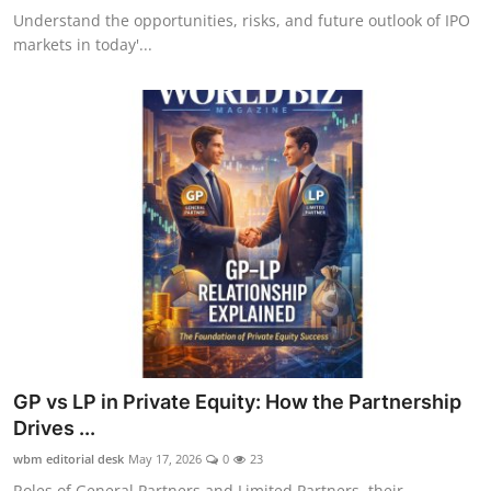
Understand the opportunities, risks, and future outlook of IPO
markets in today'...
GP vs LP in Private Equity: How the Partnership
Drives ...
wbm editorial desk
May 17, 2026
0
23
Roles of General Partners and Limited Partners, their