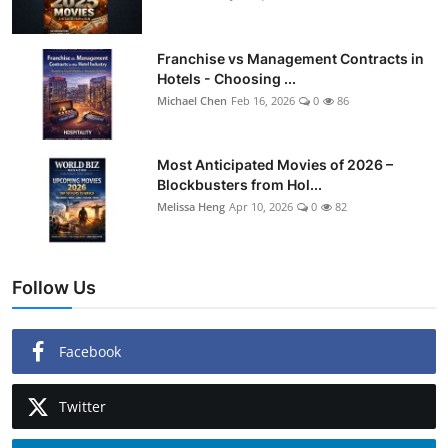
Franchise vs Management Contracts in
Hotels - Choosing ...
Michael Chen
Feb 16, 2026
0
86
Most Anticipated Movies of 2026 –
Blockbusters from Hol...
Melissa Heng
Apr 10, 2026
0
82
Follow Us
Facebook
Twitter