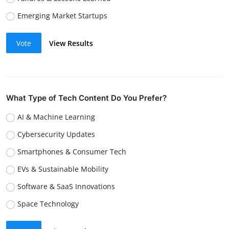
Emerging Market Startups
Vote
View Results
What Type of Tech Content Do You Prefer?
AI & Machine Learning
Cybersecurity Updates
Smartphones & Consumer Tech
EVs & Sustainable Mobility
Software & SaaS Innovations
Space Technology