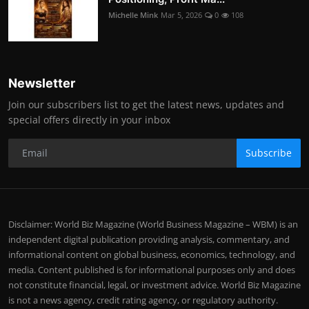
Michelle Mink
Mar 5, 2026
0
108
Newsletter
Join our subscribers list to get the latest news, updates and
special offers directly in your inbox
Subscribe
Disclaimer: World Biz Magazine (World Business Magazine – WBM) is an
independent digital publication providing analysis, commentary, and
informational content on global business, economics, technology, and
media. Content published is for informational purposes only and does
not constitute financial, legal, or investment advice. World Biz Magazine
is not a news agency, credit rating agency, or regulatory authority.