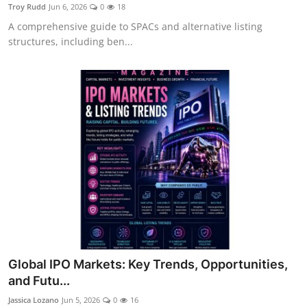
Troy Rudd
Jun 6, 2026
0
18
A comprehensive guide to SPACs and alternative listing
structures, including ben...
Global IPO Markets: Key Trends, Opportunities,
and Futu...
Jassica Lozano
Jun 5, 2026
0
16