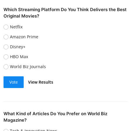
Which Streaming Platform Do You Think Delivers the Best
Original Movies?
Netflix
Amazon Prime
Disney+
HBO Max
World Biz Journals
Vote
View Results
What Kind of Articles Do You Prefer on World Biz
Magazine?
Tech & Innovation News