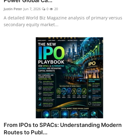
Power Global Ca...
Justin Peter
Jun 7, 2026
0
20
A detailed World Biz Magazine analysis of primary versus
secondary equity market...
From IPOs to SPACs: Understanding Modern
Routes to Publ...