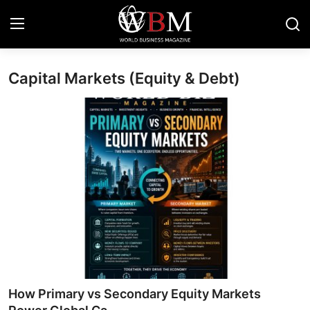
Capital Markets (Equity & Debt)
Login
Register
Business & Economy
Technology & Innovation
Real Estate & Infrastructure
Finance & Capital Markets
Tourism & Hospitality
How Primary vs Secondary Equity Markets