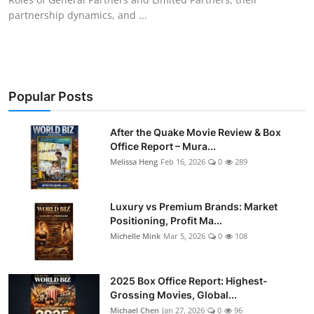
partnership dynamics, and ...
Popular Posts
After the Quake Movie Review & Box
Office Report – Mura...
Melissa Heng
Feb 16, 2026
0
289
Luxury vs Premium Brands: Market
Positioning, Profit Ma...
Michelle Mink
Mar 5, 2026
0
108
2025 Box Office Report: Highest-
Grossing Movies, Global...
Michael Chen
Jan 27, 2026
0
96