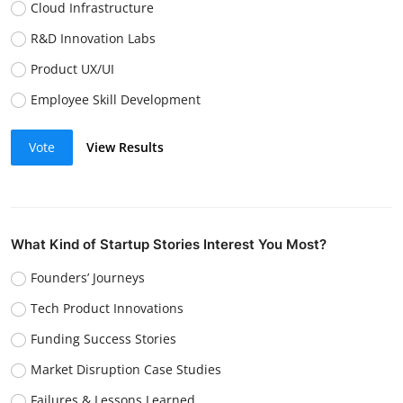
Cloud Infrastructure
R&D Innovation Labs
Product UX/UI
Employee Skill Development
Vote
View Results
What Kind of Startup Stories Interest You Most?
Founders’ Journeys
Tech Product Innovations
Funding Success Stories
Market Disruption Case Studies
Failures & Lessons Learned