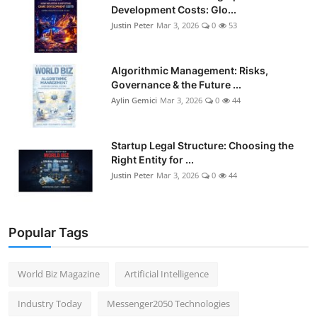
Development Costs: Glo...
Justin Peter
Mar 3, 2026
0
53
Algorithmic Management: Risks,
Governance & the Future ...
Aylin Gemici
Mar 3, 2026
0
44
Startup Legal Structure: Choosing the
Right Entity for ...
Justin Peter
Mar 3, 2026
0
44
Popular Tags
World Biz Magazine
Artificial Intelligence
Industry Today
Messenger2050 Technologies