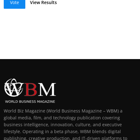
Vote
View Results
World Biz Magazine (World Business Magazine – WBM) a
global media, film, and technology publication covering
business intelligence, innovation, culture, and executive
lifestyle. Operating in a beta phase, WBM blends digital
publishing, creative production, and IT-driven platforms to