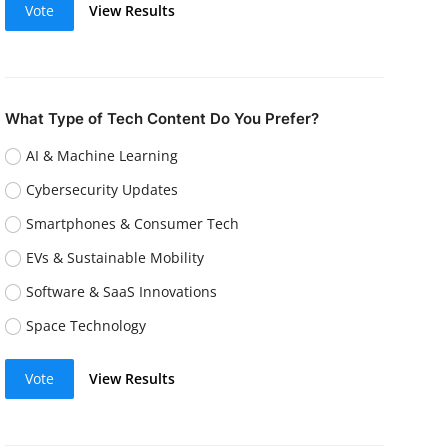
Vote
View Results
What Type of Tech Content Do You Prefer?
AI & Machine Learning
Cybersecurity Updates
Smartphones & Consumer Tech
EVs & Sustainable Mobility
Software & SaaS Innovations
Space Technology
Vote
View Results