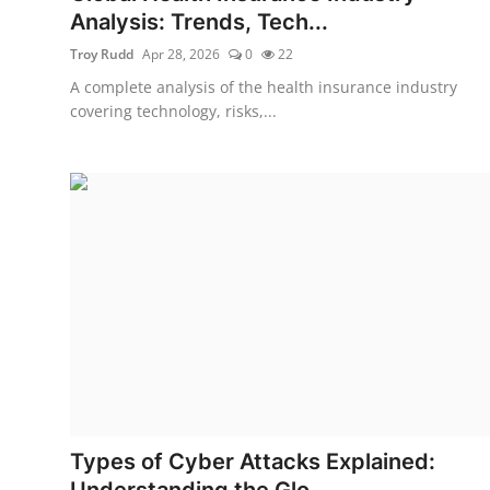
Analysis: Trends, Tech...
Troy Rudd
Apr 28, 2026
0
22
A complete analysis of the health insurance industry
covering technology, risks,...
Types of Cyber Attacks Explained:
Understanding the Glo...