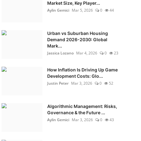
Market Size, Key Player...
Aylin Gemici
Mar 5, 2026
0
44
Urban vs Suburban Housing
Demand 2026-2030: Global
Mark...
Jassica Lozano
Mar 4, 2026
0
23
How Inflation Is Driving Up Game
Development Costs: Glo...
Justin Peter
Mar 3, 2026
0
52
Algorithmic Management: Risks,
Governance & the Future ...
Aylin Gemici
Mar 3, 2026
0
43