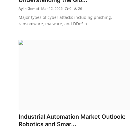
Aylin Gemici
Mar 12, 2026
0
26
Major types of cyber attacks including phishing,
ransomware, malware, and DDoS a...
Industrial Automation Market Outlook:
Robotics and Smar...