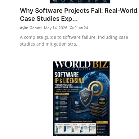
Why Software Projects Fail: Real-World
Case Studies Exp...
Aylin Gemici
May 14, 2026
0
24
A complete guide to software failure, including case
studies and mitigation stra...