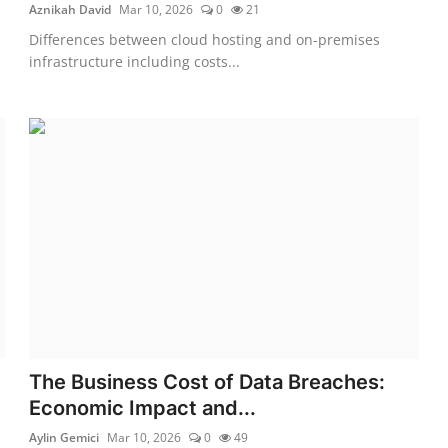
Aznikah David
Mar 10, 2026
0
21
Differences between cloud hosting and on-premises
infrastructure including costs...
The Business Cost of Data Breaches:
Economic Impact and...
Aylin Gemici
Mar 10, 2026
0
49