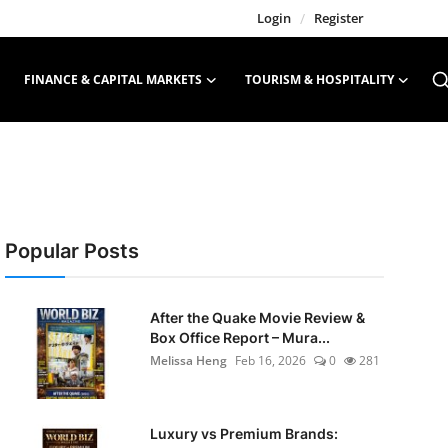
Login
/
Register
FINANCE & CAPITAL MARKETS
TOURISM & HOSPITALITY
Popular Posts
After the Quake Movie Review &
Box Office Report – Mura...
Melissa Heng
Feb 16, 2026
0
281
Luxury vs Premium Brands: