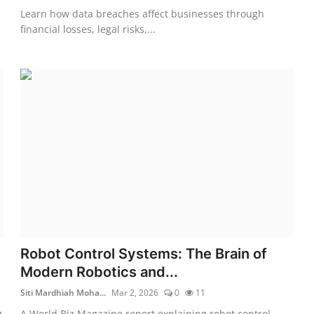
Learn how data breaches affect businesses through
financial losses, legal risks,...
Robot Control Systems: The Brain of
Modern Robotics and...
Siti Mardhiah Moha...
Mar 2, 2026
0
11
g
A World Biz Magazine report explaining robot control