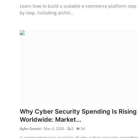
Learn how to build a scalable e-commerce platform step
by step, including archit...
Why Cyber Security Spending Is Rising
Worldwide: Market...
Aylin Gemici
Mar 4, 2026
0
54
A comprehensive analysis of why cyber security spendin