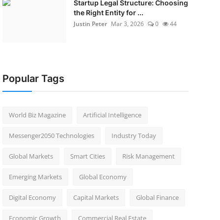
Startup Legal Structure: Choosing
the Right Entity for ...
Justin Peter
Mar 3, 2026
0
44
Popular Tags
World Biz Magazine
Artificial Intelligence
Messenger2050 Technologies
Industry Today
Global Markets
Smart Cities
Risk Management
Emerging Markets
Global Economy
Digital Economy
Capital Markets
Global Finance
Economic Growth
Commercial Real Estate