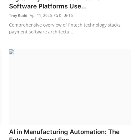
Software Platforms Use...
Troy Rudd
Apr 11, 2026
0
16
Comprehensive overview of fintech technology stacks,
payment software architectu...
AI in Manufacturing Automation: The
Future of Smart Fac...