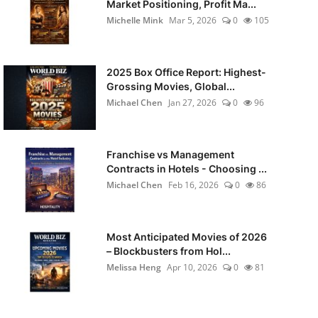
Market Positioning, Profit Ma...
Michelle Mink
Mar 5, 2026
0
105
2025 Box Office Report: Highest-
Grossing Movies, Global...
Michael Chen
Jan 27, 2026
0
96
Franchise vs Management
Contracts in Hotels - Choosing ...
Michael Chen
Feb 16, 2026
0
86
Most Anticipated Movies of 2026
– Blockbusters from Hol...
Melissa Heng
Apr 10, 2026
0
81