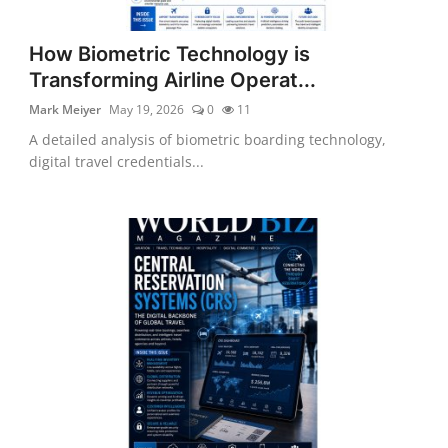
How Biometric Technology is
Transforming Airline Operat...
Mark Meiyer
May 19, 2026
0
11
A detailed analysis of biometric boarding technology,
digital travel credentials...