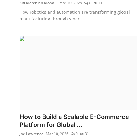
Siti Mardhiah Moha...
Mar 10, 2026
0
11
How robotics and automation are transforming global
manufacturing through smart ...
How to Build a Scalable E-Commerce
Platform for Global ...
Joe Lawrence
Mar 10, 2026
0
31