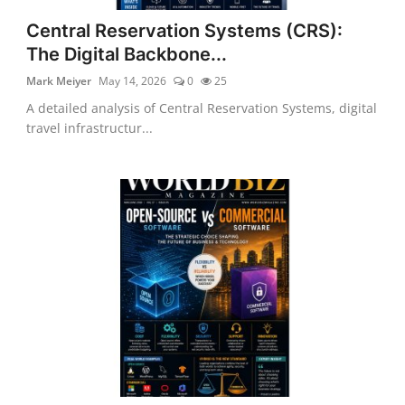
Central Reservation Systems (CRS):
The Digital Backbone...
Mark Meiyer
May 14, 2026
0
25
A detailed analysis of Central Reservation Systems, digital
travel infrastructur...