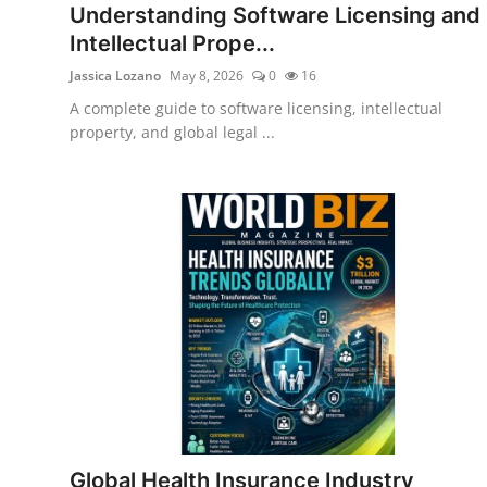
Understanding Software Licensing and
Intellectual Prope...
Jassica Lozano
May 8, 2026
0
16
A complete guide to software licensing, intellectual
property, and global legal ...
Global Health Insurance Industry