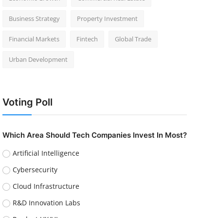
Business Strategy
Property Investment
Financial Markets
Fintech
Global Trade
Urban Development
Voting Poll
Which Area Should Tech Companies Invest In Most?
Artificial Intelligence
Cybersecurity
Cloud Infrastructure
R&D Innovation Labs