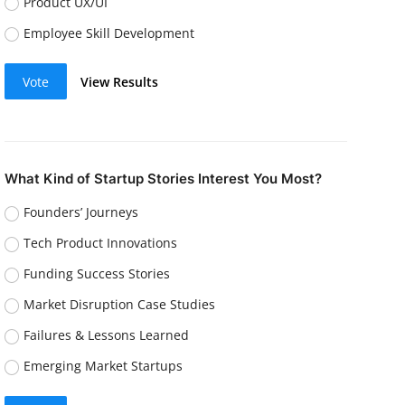
Product UX/UI
Employee Skill Development
Vote
View Results
What Kind of Startup Stories Interest You Most?
Founders’ Journeys
Tech Product Innovations
Funding Success Stories
Market Disruption Case Studies
Failures & Lessons Learned
Emerging Market Startups