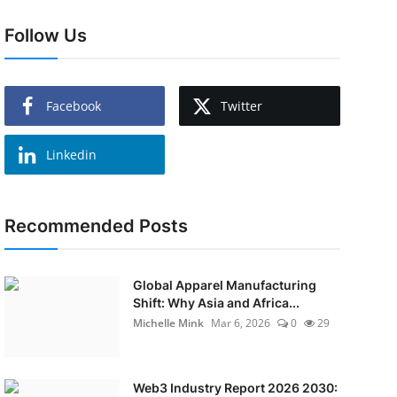
Follow Us
Facebook
Twitter
Linkedin
Recommended Posts
Global Apparel Manufacturing
Shift: Why Asia and Africa...
Michelle Mink
Mar 6, 2026
0
29
Web3 Industry Report 2026 2030: