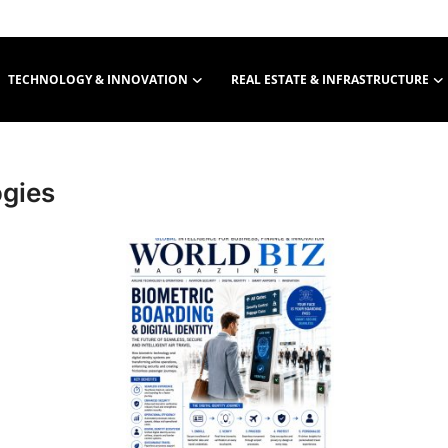
TECHNOLOGY & INNOVATION
REAL ESTATE & INFRASTRUCTURE
gies