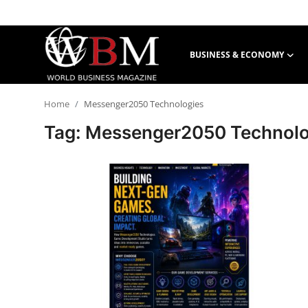
BUSINESS & ECONOMY
Login
Register
Home
Messenger2050 Technologies
Business & Economy
Tag: Messenger2050 Technolo
Technology & Innovation
Real Estate & Infrastructure
Finance & Capital Markets
Tourism & Hospitality