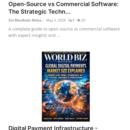
Open-Source vs Commercial Software:
The Strategic Techn...
Siti Mardhiah Moha...
May 2, 2026
0
20
A complete guide to open-source vs commercial software
with expert insights and ...
Digital Payment Infrastructure -