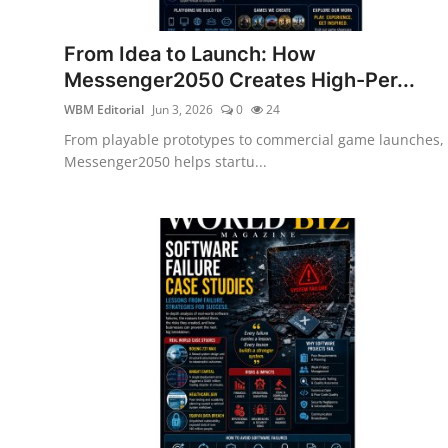
From Idea to Launch: How
Messenger2050 Creates High-Per...
WBM Editorial
Jun 3, 2026
0
24
From playable prototypes to commercial game launches,
Messenger2050 helps startu...