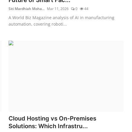
Siti Mardhiah Moha...
Mar 11, 2026
0
44
A World Biz Magazine analysis of AI in manufacturing
automation, covering roboti...
Cloud Hosting vs On-Premises
Solutions: Which Infrastru...