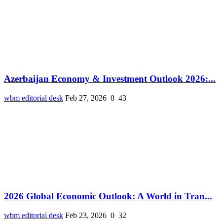
Azerbaijan Economy & Investment Outlook 2026:...
wbm editorial desk
Feb 27, 2026
0
43
2026 Global Economic Outlook: A World in Tran...
wbm editorial desk
Feb 23, 2026
0
32