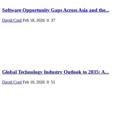
Software Opportunity Gaps Across Asia and the...
David Cord
Feb 18, 2026
0
37
Global Technology Industry Outlook to 2035: A...
David Cord
Feb 10, 2026
0
51