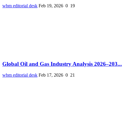
wbm editorial desk
Feb 19, 2026
0
19
Global Oil and Gas Industry Analysis 2026–203...
wbm editorial desk
Feb 17, 2026
0
21