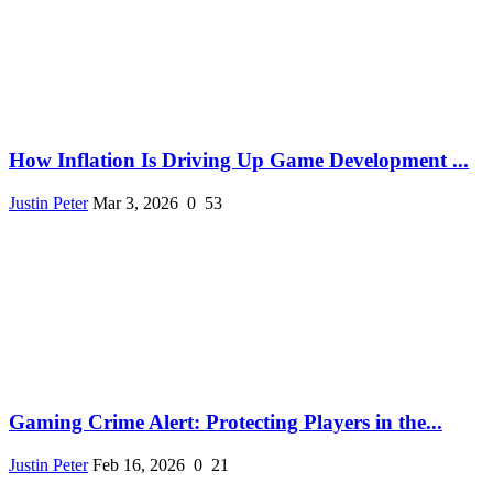
How Inflation Is Driving Up Game Development ...
Justin Peter
Mar 3, 2026
0
53
Gaming Crime Alert: Protecting Players in the...
Justin Peter
Feb 16, 2026
0
21