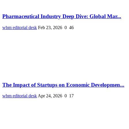
Pharmaceutical Industry Deep Dive: Global Mar...
wbm editorial desk
Feb 23, 2026
0
46
The Impact of Startups on Economic Developmen...
wbm editorial desk
Apr 24, 2026
0
17