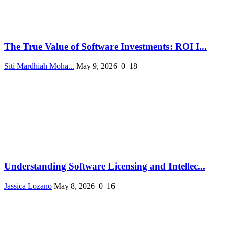
The True Value of Software Investments: ROI I...
Siti Mardhiah Moha...
May 9, 2026
0
18
Understanding Software Licensing and Intellec...
Jassica Lozano
May 8, 2026
0
16