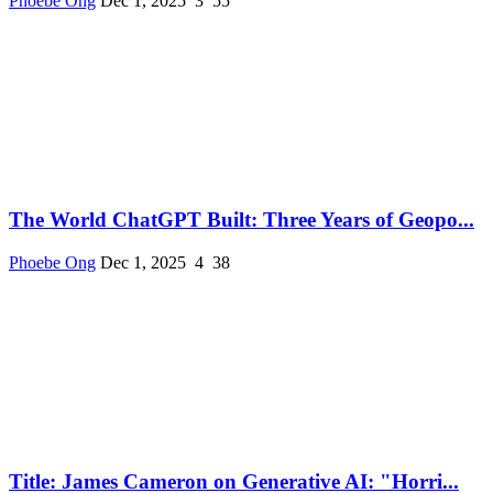
Phoebe Ong
Dec 1, 2025
3
55
The World ChatGPT Built: Three Years of Geopo...
Phoebe Ong
Dec 1, 2025
4
38
Title: James Cameron on Generative AI: "Horri...