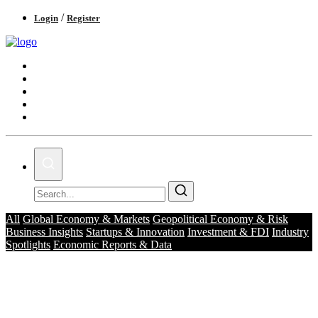
/
Login
Register
Business & Economy
Technology & Innovation
Real Estate & Infrastructure
Finance & Capital Markets
Tourism & Hospitality
All
Global Economy & Markets
Geopolitical Economy & Risk
Business Insights
Startups & Innovation
Investment & FDI
Industry
Spotlights
Economic Reports & Data