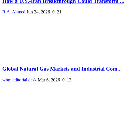
How a U.S.-Iran Breakthrough Could Transform ...
R.A. Ahmed
Jun 24, 2026
0
21
Global Natural Gas Markets and Industrial Com...
wbm editorial desk
Mar 6, 2026
0
13