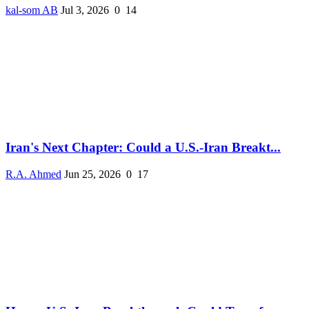
kal-som AB
Jul 3, 2026
0
14
Iran's Next Chapter: Could a U.S.-Iran Breakt...
R.A. Ahmed
Jun 25, 2026
0
17