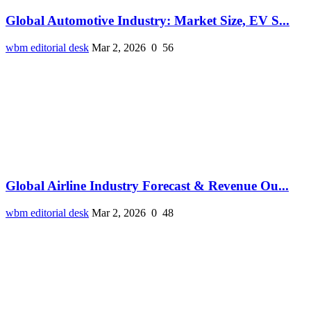
Global Automotive Industry: Market Size, EV S...
wbm editorial desk
Mar 2, 2026
0
56
Global Airline Industry Forecast & Revenue Ou...
wbm editorial desk
Mar 2, 2026
0
48