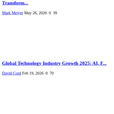
Transform...
Mark Meiyer
May 26, 2026
0
39
Global Technology Industry Growth 2025: AI, F...
David Cord
Feb 19, 2026
0
70