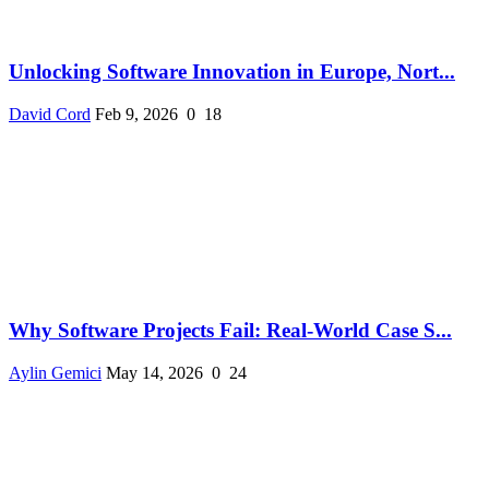
Unlocking Software Innovation in Europe, Nort...
David Cord
Feb 9, 2026
0
18
Why Software Projects Fail: Real-World Case S...
Aylin Gemici
May 14, 2026
0
24