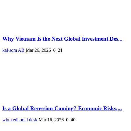
Why Vietnam Is the Next Global Investment Des...
kal-som AB
Mar 26, 2026
0
21
Is a Global Recession Coming? Economic Risks,...
wbm editorial desk
Mar 16, 2026
0
40