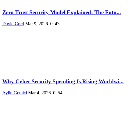
Zero Trust Security Model Explained: The Futu...
David Cord
Mar 9, 2026
0
43
Why Cyber Security Spending Is Rising Worldwi...
Aylin Gemici
Mar 4, 2026
0
54