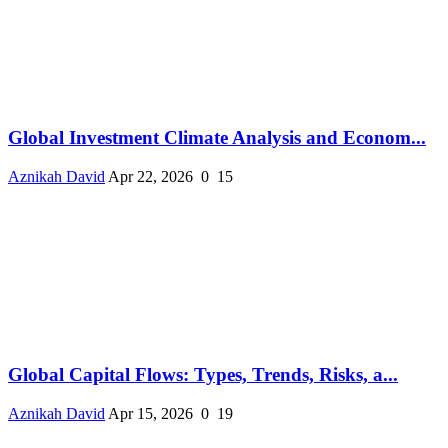
Global Investment Climate Analysis and Econom...
Aznikah David
Apr 22, 2026
0
15
Global Capital Flows: Types, Trends, Risks, a...
Aznikah David
Apr 15, 2026
0
19