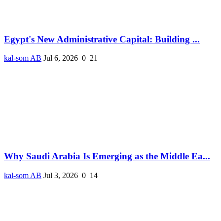
Egypt's New Administrative Capital: Building ...
kal-som AB
Jul 6, 2026
0
21
Why Saudi Arabia Is Emerging as the Middle Ea...
kal-som AB
Jul 3, 2026
0
14