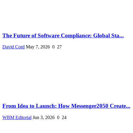
The Future of Software Compliance: Global Sta...
David Cord
May 7, 2026
0
27
From Idea to Launch: How Messenger2050 Create...
WBM Editorial
Jun 3, 2026
0
24