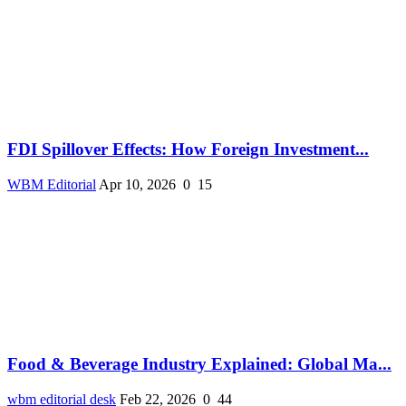
FDI Spillover Effects: How Foreign Investment...
WBM Editorial
Apr 10, 2026
0
15
Food & Beverage Industry Explained: Global Ma...
wbm editorial desk
Feb 22, 2026
0
44