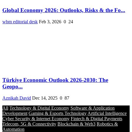
Global Economy 2026: Outlooks, Risks & the Fo...
wbm editorial desk
Feb 3, 2026
0
24
Türkiye Economic Outlook 2026-2030: The
Geopo...
Aznikah David
Dec 14, 2025
0
87
All
Technology & Digital Economy
Software & Application
Development
Gaming & Esports Technology
Artificial Intelligence
Cyber Security & Internet Economy
Fintech & Digital Payments
Telecom, 5G & Connectivity
Blockchain & Web3
Robotics &
Automation