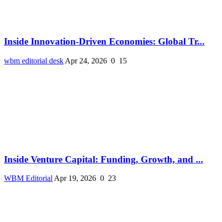
Inside Innovation-Driven Economies: Global Tr...
wbm editorial desk
Apr 24, 2026
0
15
Inside Venture Capital: Funding, Growth, and ...
WBM Editorial
Apr 19, 2026
0
23