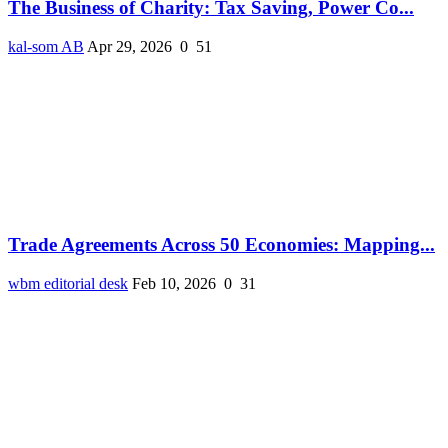
The Business of Charity: Tax Saving, Power Co...
kal-som AB
Apr 29, 2026
0
51
Trade Agreements Across 50 Economies: Mapping...
wbm editorial desk
Feb 10, 2026
0
31