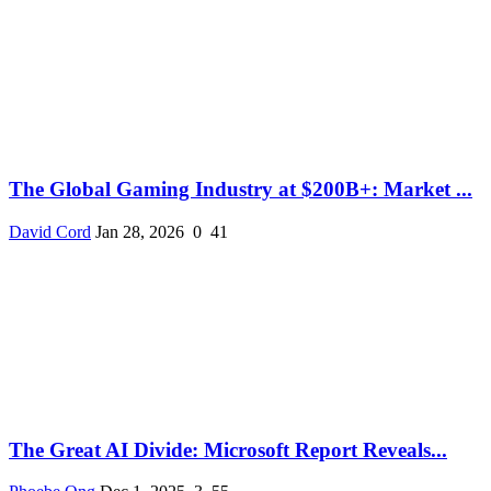
The Global Gaming Industry at $200B+: Market ...
David Cord
Jan 28, 2026
0
41
The Great AI Divide: Microsoft Report Reveals...