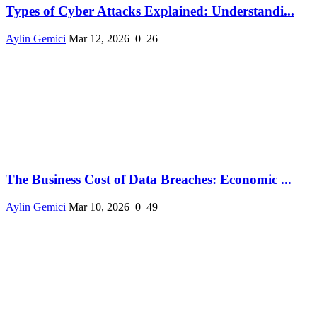
Types of Cyber Attacks Explained: Understandi...
Aylin Gemici
Mar 12, 2026
0
26
The Business Cost of Data Breaches: Economic ...
Aylin Gemici
Mar 10, 2026
0
49