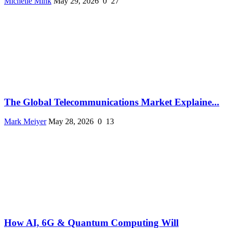
Michelle Mink
May 29, 2026
0
27
The Global Telecommunications Market Explaine...
Mark Meiyer
May 28, 2026
0
13
How AI, 6G & Quantum Computing Will