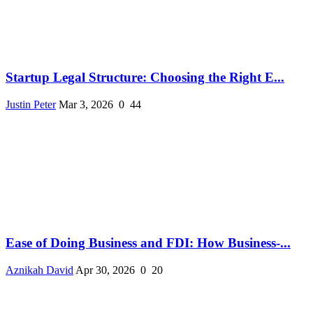
Startup Legal Structure: Choosing the Right E...
Justin Peter
Mar 3, 2026
0
44
Ease of Doing Business and FDI: How Business-...
Aznikah David
Apr 30, 2026
0
20