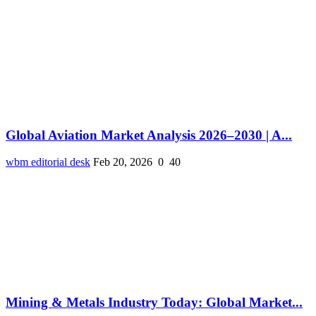
Global Aviation Market Analysis 2026–2030 | A...
wbm editorial desk
Feb 20, 2026
0
40
Mining & Metals Industry Today: Global Market...