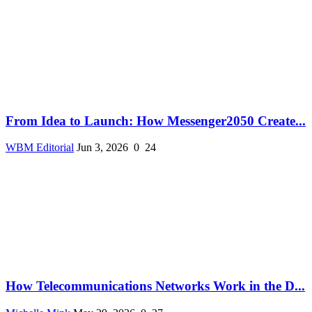
From Idea to Launch: How Messenger2050 Create...
WBM Editorial
Jun 3, 2026
0
24
How Telecommunications Networks Work in the D...