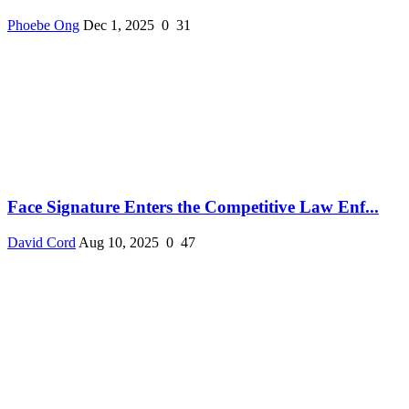
Phoebe Ong
Dec 1, 2025
0
31
Face Signature Enters the Competitive Law Enf...
David Cord
Aug 10, 2025
0
47