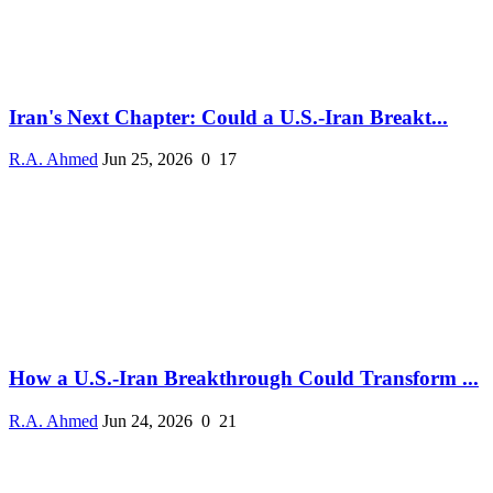
Iran's Next Chapter: Could a U.S.-Iran Breakt...
R.A. Ahmed
Jun 25, 2026
0
17
How a U.S.-Iran Breakthrough Could Transform ...
R.A. Ahmed
Jun 24, 2026
0
21