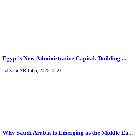
Egypt's New Administrative Capital: Building ...
kal-som AB
Jul 6, 2026
0
21
Why Saudi Arabia Is Emerging as the Middle Ea...