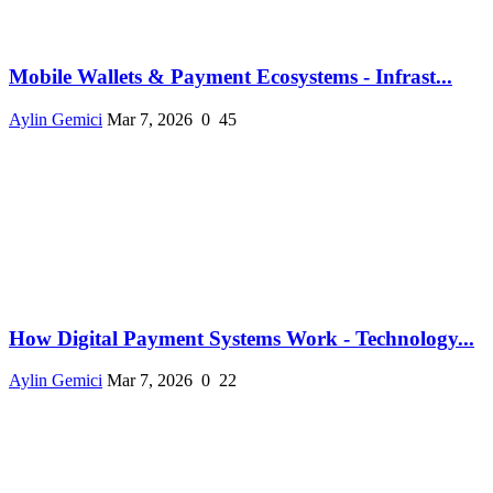
Mobile Wallets & Payment Ecosystems - Infrast...
Aylin Gemici
Mar 7, 2026
0
45
How Digital Payment Systems Work - Technology...
Aylin Gemici
Mar 7, 2026
0
22