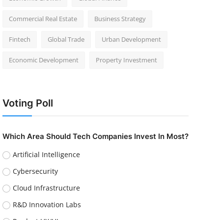
Commercial Real Estate
Business Strategy
Fintech
Global Trade
Urban Development
Economic Development
Property Investment
Voting Poll
Which Area Should Tech Companies Invest In Most?
Artificial Intelligence
Cybersecurity
Cloud Infrastructure
R&D Innovation Labs