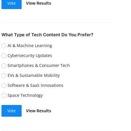
Vote
View Results
What Type of Tech Content Do You Prefer?
AI & Machine Learning
Cybersecurity Updates
Smartphones & Consumer Tech
EVs & Sustainable Mobility
Software & SaaS Innovations
Space Technology
Vote
View Results