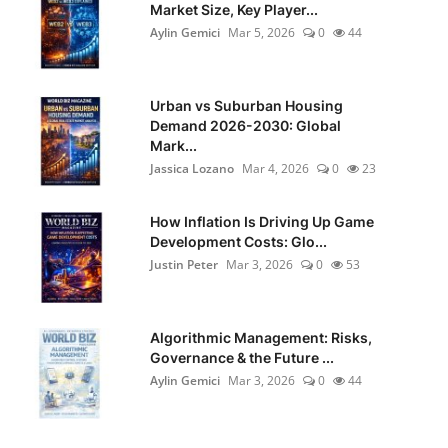
Market Size, Key Player...
Aylin Gemici
Mar 5, 2026
0
44
Urban vs Suburban Housing
Demand 2026-2030: Global
Mark...
Jassica Lozano
Mar 4, 2026
0
23
How Inflation Is Driving Up Game
Development Costs: Glo...
Justin Peter
Mar 3, 2026
0
53
Algorithmic Management: Risks,
Governance & the Future ...
Aylin Gemici
Mar 3, 2026
0
44