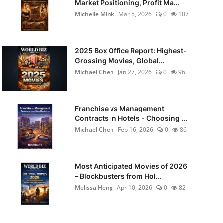
Market Positioning, Profit Ma...
Michelle Mink
Mar 5, 2026
0
107
2025 Box Office Report: Highest-
Grossing Movies, Global...
Michael Chen
Jan 27, 2026
0
96
Franchise vs Management
Contracts in Hotels - Choosing ...
Michael Chen
Feb 16, 2026
0
86
Most Anticipated Movies of 2026
– Blockbusters from Hol...
Melissa Heng
Apr 10, 2026
0
82