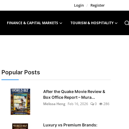
Login
/
Register
FINANCE & CAPITAL MARKETS
TOURISM & HOSPITALITY
Popular Posts
After the Quake Movie Review &
Box Office Report – Mura...
Melissa Heng
Feb 16, 2026
0
286
Luxury vs Premium Brands: