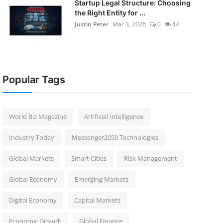
Startup Legal Structure: Choosing
the Right Entity for ...
Justin Peter
Mar 3, 2026
0
44
Popular Tags
World Biz Magazine
Artificial Intelligence
Industry Today
Messenger2050 Technologies
Global Markets
Smart Cities
Risk Management
Global Economy
Emerging Markets
Digital Economy
Capital Markets
Economic Growth
Global Finance