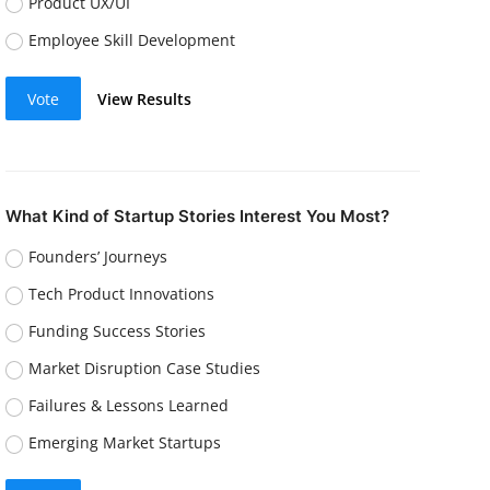
Product UX/UI
Employee Skill Development
Vote
View Results
What Kind of Startup Stories Interest You Most?
Founders’ Journeys
Tech Product Innovations
Funding Success Stories
Market Disruption Case Studies
Failures & Lessons Learned
Emerging Market Startups