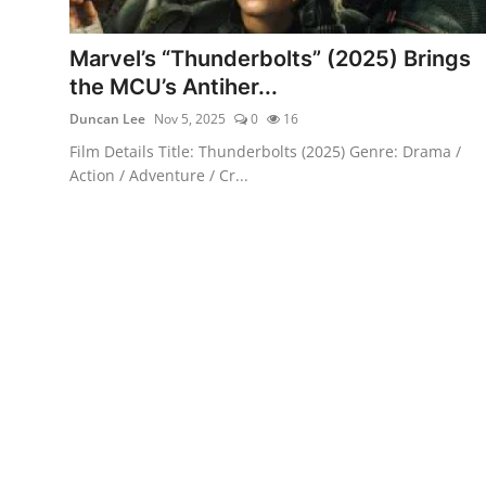
Marvel’s “Thunderbolts” (2025) Brings
the MCU’s Antiher...
Duncan Lee
Nov 5, 2025
0
16
Film Details Title: Thunderbolts (2025) Genre: Drama /
Action / Adventure / Cr...