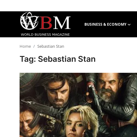
BUSINESS & ECONOMY
Login
Register
Home
Sebastian Stan
Business & Economy
Tag: Sebastian Stan
Technology & Innovation
Real Estate & Infrastructure
Finance & Capital Markets
Tourism & Hospitality