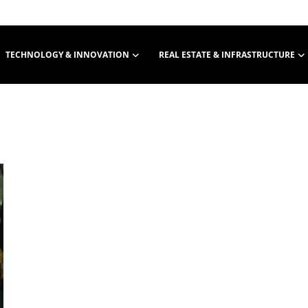
TECHNOLOGY & INNOVATION
REAL ESTATE & INFRASTRUCTURE