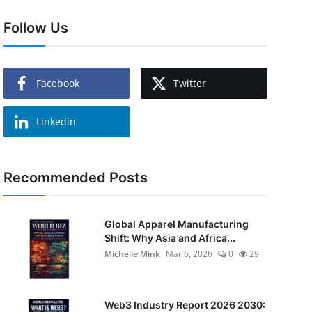
Follow Us
Facebook
Twitter
Linkedin
Recommended Posts
Global Apparel Manufacturing
Shift: Why Asia and Africa...
Michelle Mink
Mar 6, 2026
0
29
Web3 Industry Report 2026 2030: