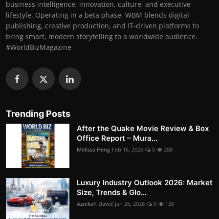
business intelligence, innovation, culture, and executive
lifestyle. Operating in a beta phase, WBM blends digital
publishing, creative production, and IT-driven platforms to
bring smart, modern storytelling to a worldwide audience.
#WorldBizMagazine
Trending Posts
After the Quake Movie Review & Box
Office Report – Mura...
Melissa Heng
Feb 16, 2026
0
288
Luxury Industry Outlook 2026: Market
Size, Trends & Glo...
Aznikah David
Jan 26, 2026
0
138