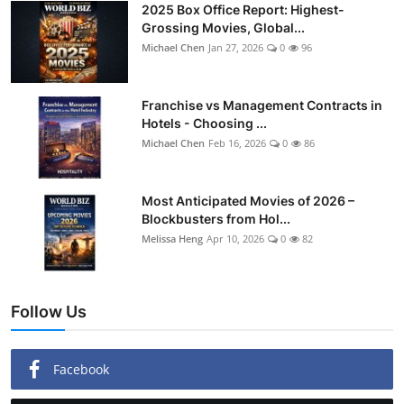
2025 Box Office Report: Highest-
Grossing Movies, Global...
Michael Chen
Jan 27, 2026
0
96
Franchise vs Management Contracts in
Hotels - Choosing ...
Michael Chen
Feb 16, 2026
0
86
Most Anticipated Movies of 2026 –
Blockbusters from Hol...
Melissa Heng
Apr 10, 2026
0
82
Follow Us
Facebook