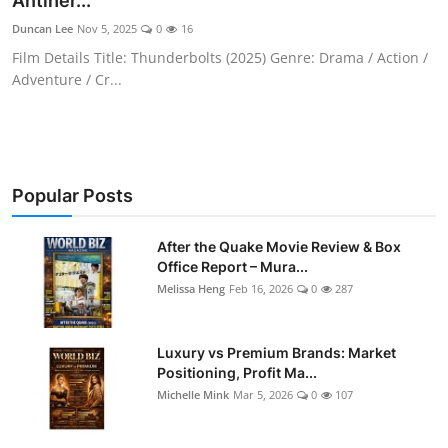
Antiher...
Duncan Lee
Nov 5, 2025
0
16
Film Details Title: Thunderbolts (2025) Genre: Drama / Action /
Adventure / Cr...
Popular Posts
After the Quake Movie Review & Box
Office Report – Mura...
Melissa Heng
Feb 16, 2026
0
287
Luxury vs Premium Brands: Market
Positioning, Profit Ma...
Michelle Mink
Mar 5, 2026
0
107