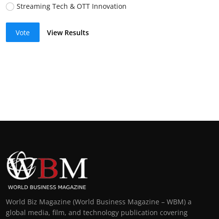
Streaming Tech & OTT Innovation
Vote
View Results
World Biz Magazine (World Business Magazine – WBM) a
global media, film, and technology publication covering