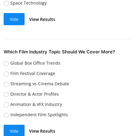
Space Technology
Vote
View Results
Which Film Industry Topic Should We Cover More?
Global Box Office Trends
Film Festival Coverage
Streaming vs Cinema Debate
Director & Actor Profiles
Animation & VFX Industry
Independent Film Spotlights
Vote
View Results