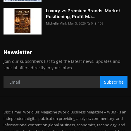
Luxury vs Premium Brands: Market
Positioning, Profit Ma...
Michelle Mink
Mar 5, 2026
0
108
Newsletter
Join our subscribers list to get the latest news, updates and
special offers directly in your inbox
Subscribe
Disclaimer: World Biz Magazine (World Business Magazine – WBM) is an
independent digital publication providing analysis, commentary, and
informational content on global business, economics, technology, and