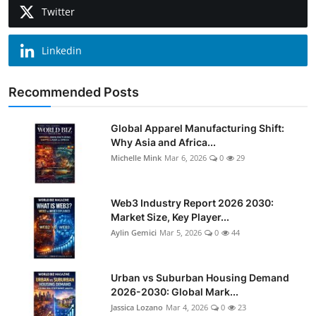
Twitter
Linkedin
Recommended Posts
Global Apparel Manufacturing Shift:
Why Asia and Africa...
Michelle Mink
Mar 6, 2026
0
29
Web3 Industry Report 2026 2030:
Market Size, Key Player...
Aylin Gemici
Mar 5, 2026
0
44
Urban vs Suburban Housing Demand
2026-2030: Global Mark...
Jassica Lozano
Mar 4, 2026
0
23