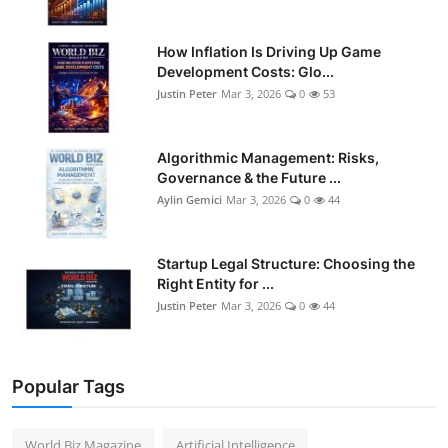
How Inflation Is Driving Up Game
Development Costs: Glo...
Justin Peter
Mar 3, 2026
0
53
Algorithmic Management: Risks,
Governance & the Future ...
Aylin Gemici
Mar 3, 2026
0
44
Startup Legal Structure: Choosing the
Right Entity for ...
Justin Peter
Mar 3, 2026
0
44
Popular Tags
World Biz Magazine
Artificial Intelligence