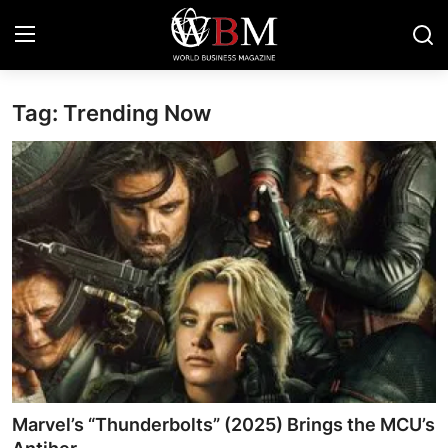
Tag: Trending Now
Login
Register
Business & Economy
Technology & Innovation
Real Estate & Infrastructure
Finance & Capital Markets
Tourism & Hospitality
Marvel’s “Thunderbolts” (2025) Brings the MCU’s