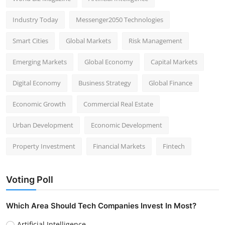
Industry Today
Messenger2050 Technologies
Smart Cities
Global Markets
Risk Management
Emerging Markets
Global Economy
Capital Markets
Digital Economy
Business Strategy
Global Finance
Economic Growth
Commercial Real Estate
Urban Development
Economic Development
Property Investment
Financial Markets
Fintech
Voting Poll
Which Area Should Tech Companies Invest In Most?
Artificial Intelligence