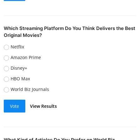
Which Streaming Platform Do You Think Delivers the Best
Original Movies?
Netflix
Amazon Prime
Disney+
HBO Max
World Biz Journals
Vote
View Results
What Kind of Articles Do You Prefer on World Biz