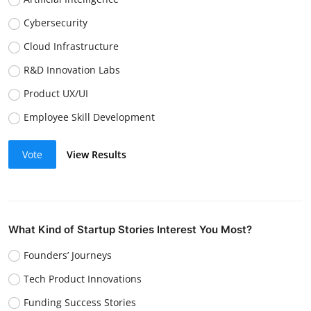
Cybersecurity
Cloud Infrastructure
R&D Innovation Labs
Product UX/UI
Employee Skill Development
Vote
View Results
What Kind of Startup Stories Interest You Most?
Founders’ Journeys
Tech Product Innovations
Funding Success Stories