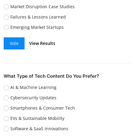
Market Disruption Case Studies
Failures & Lessons Learned
Emerging Market Startups
Vote
View Results
What Type of Tech Content Do You Prefer?
AI & Machine Learning
Cybersecurity Updates
Smartphones & Consumer Tech
EVs & Sustainable Mobility
Software & SaaS Innovations