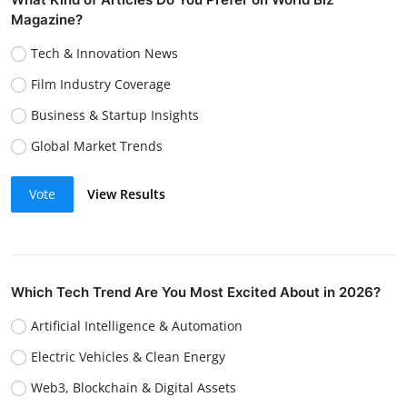
Magazine?
Tech & Innovation News
Film Industry Coverage
Business & Startup Insights
Global Market Trends
Vote
View Results
Which Tech Trend Are You Most Excited About in 2026?
Artificial Intelligence & Automation
Electric Vehicles & Clean Energy
Web3, Blockchain & Digital Assets