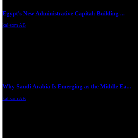
Egypt's New Administrative Capital: Building ...
kal-som AB
Jul 6, 2026
0
21
Why Saudi Arabia Is Emerging as the Middle Ea...
kal-som AB
Jul 3, 2026
0
14