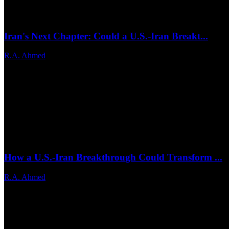
Iran's Next Chapter: Could a U.S.-Iran Breakt...
R.A. Ahmed
Jun 25, 2026
0
17
How a U.S.-Iran Breakthrough Could Transform ...
R.A. Ahmed
Jun 24, 2026
0
21