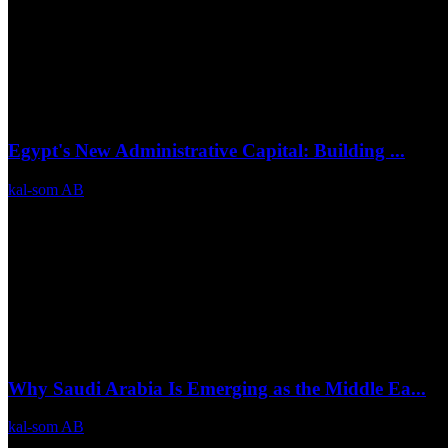
Egypt's New Administrative Capital: Building ...
kal-som AB
Jul 6, 2026
0
21
Why Saudi Arabia Is Emerging as the Middle Ea...
kal-som AB
Jul 3, 2026
0
14