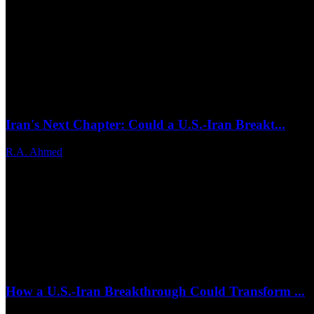
Iran's Next Chapter: Could a U.S.-Iran Breakt...
R.A. Ahmed
Jun 25, 2026
0
17
How a U.S.-Iran Breakthrough Could Transform ...