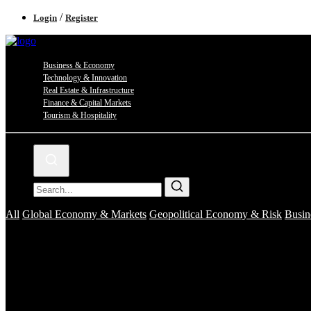
/
Login
Register
Business & Economy
Technology & Innovation
Real Estate & Infrastructure
Finance & Capital Markets
Tourism & Hospitality
All
Global Economy & Markets
Geopolitical Economy & Risk
Busin