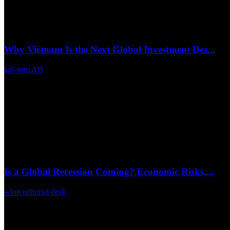
Why Vietnam Is the Next Global Investment Des...
kal-som AB
Mar 26, 2026
0
21
Is a Global Recession Coming? Economic Risks,...
wbm editorial desk
Mar 16, 2026
0
40