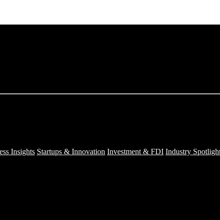
ess Insights
Startups & Innovation
Investment & FDI
Industry Spotligh