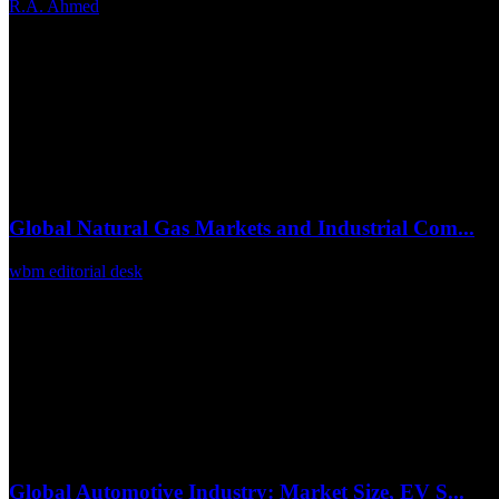
R.A. Ahmed
Jun 24, 2026
0
21
Global Natural Gas Markets and Industrial Com...
wbm editorial desk
Mar 6, 2026
0
13
Global Automotive Industry: Market Size, EV S...