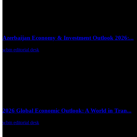
Azerbaijan Economy & Investment Outlook 2026:...
wbm editorial desk
Feb 27, 2026
0
43
2026 Global Economic Outlook: A World in Tran...
wbm editorial desk
Feb 23, 2026
0
32