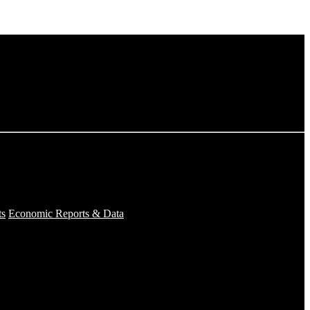
ts
Economic Reports & Data