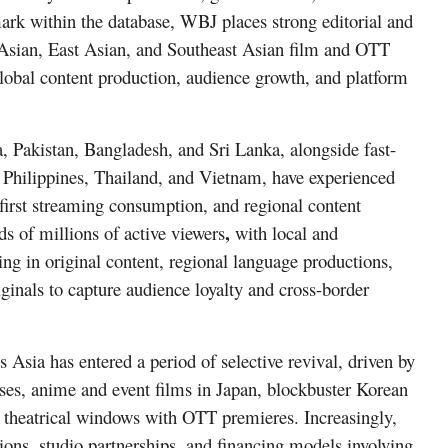
ark within the database, WBJ places strong editorial and
 Asian, East Asian, and Southeast Asian film and OTT
global content production, audience growth, and platform
, Pakistan, Bangladesh, and Sri Lanka, alongside fast-
e Philippines, Thailand, and Vietnam, have experienced
first streaming consumption, and regional content
,
s of millions of active viewers
with local and
ting in
original content, regional language productions,
ginals
to capture audience loyalty and cross-border
 Asia has entered a period of selective revival, driven by
ses, anime and event films in
Japan, blockbuster Korean
g theatrical windows with OTT premieres. Increasingly,
,
ions
studio partnerships, and financing models involving