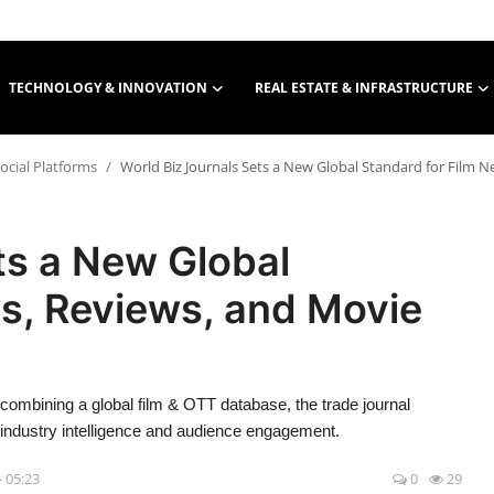
TECHNOLOGY & INNOVATION
REAL ESTATE & INFRASTRUCTURE
ocial Platforms
World Biz Journals Sets a New Global Standard for Film 
ts a New Global
s, Reviews, and Movie
ombining a global film & OTT database, the trade journal
 industry intelligence and audience engagement.
- 05:23
0
29