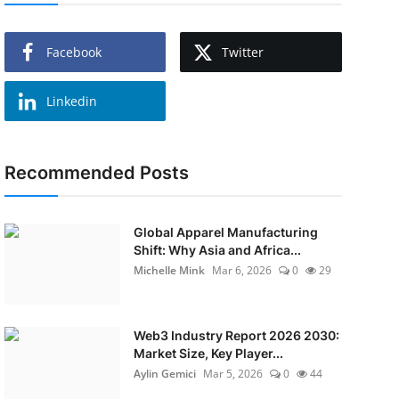
Facebook
Twitter
Linkedin
Recommended Posts
Global Apparel Manufacturing
Shift: Why Asia and Africa...
Michelle Mink
Mar 6, 2026
0
29
Web3 Industry Report 2026 2030:
Market Size, Key Player...
Aylin Gemici
Mar 5, 2026
0
44