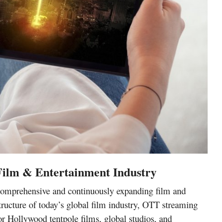
 Film & Entertainment Industry
a comprehensive and continuously expanding
film and
tructure of today’s global
film industry, OTT streaming
or
Hollywood tentpole films
, global studios, and