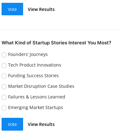
Vote
View Results
What Kind of Startup Stories Interest You Most?
Founders’ Journeys
Tech Product Innovations
Funding Success Stories
Market Disruption Case Studies
Failures & Lessons Learned
Emerging Market Startups
Vote
View Results