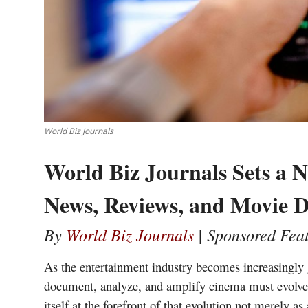
World Biz Journals
World Biz Journals Sets a 
News, Reviews, and Movie D
By
World Biz Journals
| Sponsored Fea
As the entertainment industry becomes increasingly g
document, analyze, and amplify cinema must evolve j
itself at the forefront of that evolution not merely a