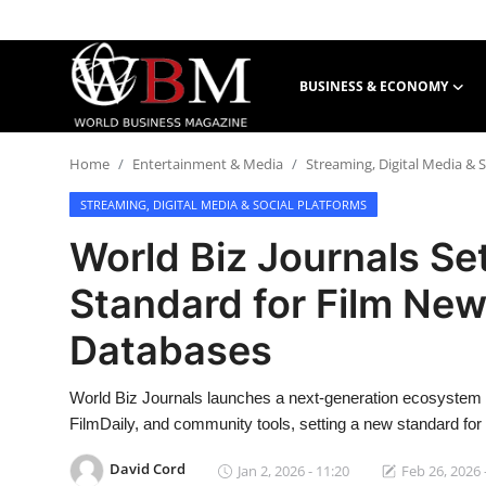
BUSINESS & ECONOMY
Login
Register
Home
Entertainment & Media
Streaming, Digital Media & S
Business & Economy
STREAMING, DIGITAL MEDIA & SOCIAL PLATFORMS
Technology & Innovation
World Biz Journals Se
Real Estate & Infrastructure
Standard for Film New
Databases
Finance & Capital Markets
Tourism & Hospitality
World Biz Journals launches a next-generation ecosystem c
FilmDaily, and community tools, setting a new standard for
David Cord
Jan 2, 2026 - 11:20
Feb 26, 2026 