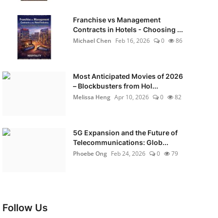
Franchise vs Management
Contracts in Hotels - Choosing ...
Michael Chen
Feb 16, 2026
0
86
Most Anticipated Movies of 2026
– Blockbusters from Hol...
Melissa Heng
Apr 10, 2026
0
82
5G Expansion and the Future of
Telecommunications: Glob...
Phoebe Ong
Feb 24, 2026
0
79
Follow Us