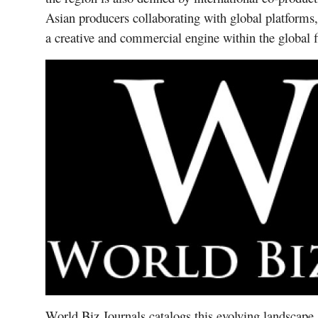
Asian producers collaborating with global platforms,
a creative and commercial engine within the global
World Biz Journals catalogs this evolving landscape 