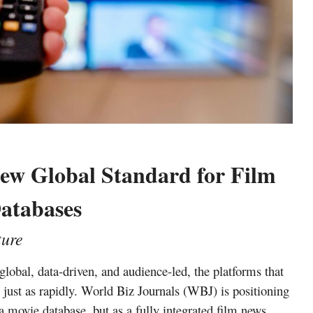
New Global Standard for Film
atabases
ture
lobal, data-driven, and audience-led, the platforms that
ust as rapidly. World Biz Journals (WBJ) is positioning
s a movie database, but as a fully integrated
film news,