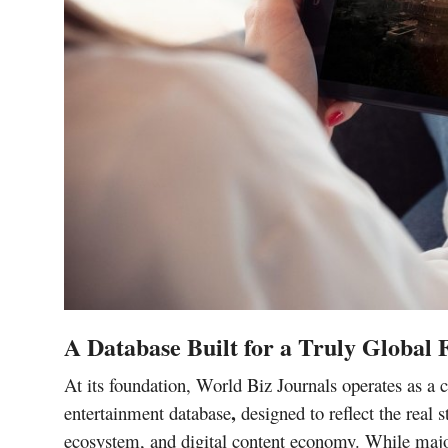
A Database Built for a Truly Global
At its foundation, World Biz Journals operates as 
,
entertainment database
designed to reflect the real s
ecosystem, and digital content
economy. While maj