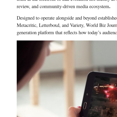
.
review, and community-driven media ecosystem
Designed to operate alongside and beyond establish
Metacritic, Letterboxd, and Variety, World Biz Journ
generation platform that reflects how today’s audien