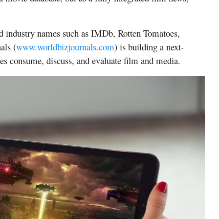
ed industry names such as IMDb, Rotten Tomatoes,
als
(
www.worldbizjournals.com
) is building a next-
ces consume, discuss, and evaluate film and media.