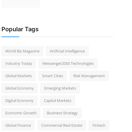
Popular Tags
World Biz Magazine
Artificial Intelligence
Industry Today
Messenger2050 Technologies
Global Markets
Smart Cities
Risk Management
Global Economy
Emerging Markets
Digital Economy
Capital Markets
Economic Growth
Business Strategy
Global Finance
Commercial Real Estate
Fintech