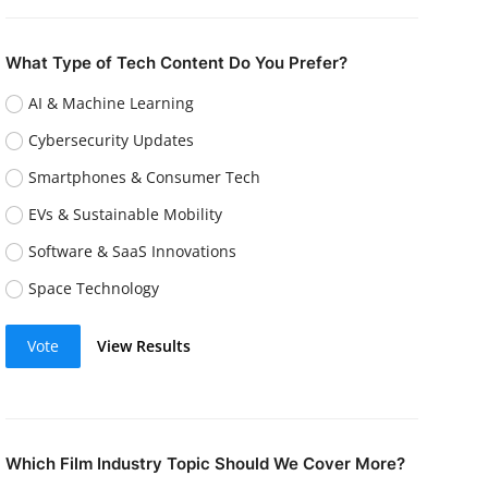
What Type of Tech Content Do You Prefer?
AI & Machine Learning
Cybersecurity Updates
Smartphones & Consumer Tech
EVs & Sustainable Mobility
Software & SaaS Innovations
Space Technology
Vote
View Results
Which Film Industry Topic Should We Cover More?