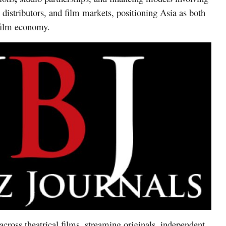
 distributors, and film markets, positioning Asia as both
 film economy.
across
theatrical films, streaming originals, independent