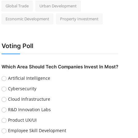
Global Trade
Urban Development
Economic Development
Property Investment
Voting Poll
Which Area Should Tech Companies Invest In Most?
Artificial Intelligence
Cybersecurity
Cloud Infrastructure
R&D Innovation Labs
Product UX/UI
Employee Skill Development