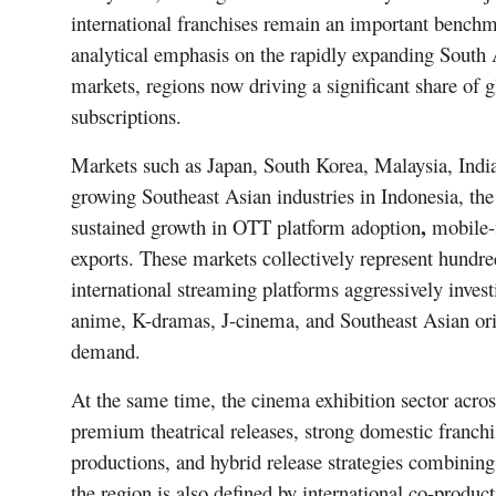
international franchises remain an important benchm
analytical emphasis on the rapidly expanding South
markets
,
regions now driving a significant share of 
subscriptions.
Markets such as Japan, South Korea, Malaysia, India
growing Southeast Asian industries in Indonesia, th
,
sustained growth in
OTT platform adoption
mobile-
exports. These markets collectively represent
hundred
international streaming platforms aggressively inves
anime, K-dramas, J-cinema, and Southeast Asian ori
demand.
At the same time, the
cinema exhibition sector
across
premium theatrical releases, strong domestic franchi
productions, and hybrid release strategies combinin
the region is also defined by
international co-product