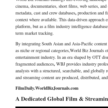
cinema, documentaries, short films, web series, and 
,
metadata,
cast and crew databases
production and fi
context where available. This data-driven approach e
platform, but as a
film industry intelligence database
term market tracking.
By integrating
South Asian and Asia-Pacific content
as niche or regional categories
,
World Biz Journals of
entertainment industry. In an era shaped by
OTT disr
,
fragmented audiences
WBJ provides industry professi
analysts with a structured, searchable, and globally
and streaming content are produced, distributed, a
FilmDaily.WorldBizJournals.com
A Dedicated Global Film & Streamin