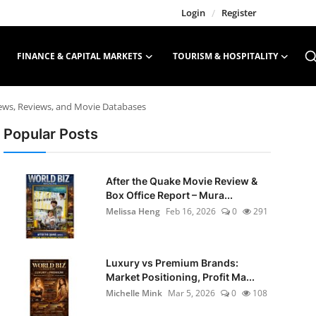
Login
/
Register
FINANCE & CAPITAL MARKETS
TOURISM & HOSPITALITY
News, Reviews, and Movie Databases
Popular Posts
After the Quake Movie Review &
Box Office Report – Mura...
Melissa Heng
Feb 16, 2026
0
291
Luxury vs Premium Brands:
Market Positioning, Profit Ma...
Michelle Mink
Mar 5, 2026
0
108