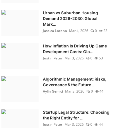
Urban vs Suburban Housing
Demand 2026-2030: Global
Mark...
Jassica Lozano
Mar 4, 2026
0
23
How Inflation Is Driving Up Game
Development Costs: Glo...
Justin Peter
Mar 3, 2026
0
53
Algorithmic Management: Risks,
Governance & the Future ...
Aylin Gemici
Mar 3, 2026
0
44
Startup Legal Structure: Choosing
the Right Entity for ...
Justin Peter
Mar 3, 2026
0
44