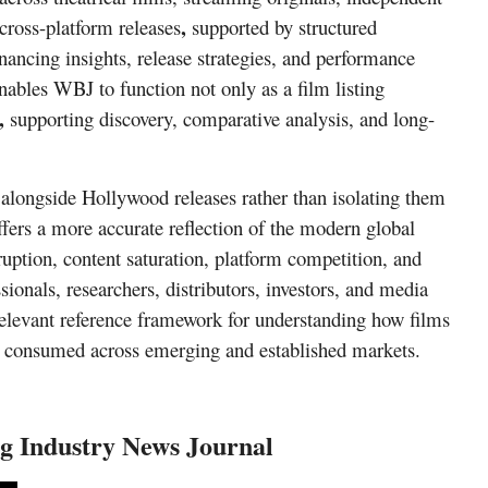
,
cross-platform releases
supported by structured
nancing insights, release strategies, and performance
nables WBJ to function not only as a film listing
,
supporting discovery, comparative analysis, and long-
alongside Hollywood releases
rather than isolating them
fers a more accurate reflection of the modern global
uption, content saturation, platform competition, and
onals, researchers, distributors, investors, and media
 relevant reference framework for understanding how films
nd consumed across emerging and established markets.
g Industry News Journal