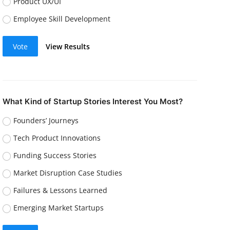
Product UX/UI
Employee Skill Development
Vote
View Results
What Kind of Startup Stories Interest You Most?
Founders’ Journeys
Tech Product Innovations
Funding Success Stories
Market Disruption Case Studies
Failures & Lessons Learned
Emerging Market Startups