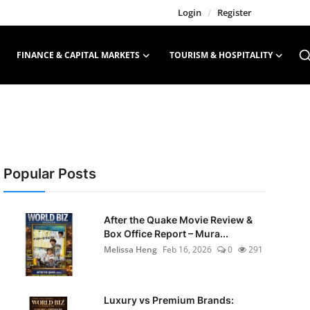
Login
/
Register
FINANCE & CAPITAL MARKETS
TOURISM & HOSPITALITY
Popular Posts
After the Quake Movie Review &
Box Office Report – Mura...
Melissa Heng
Feb 16, 2026
0
291
Luxury vs Premium Brands: