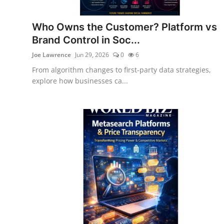
Who Owns the Customer? Platform vs
Brand Control in Soc...
Joe Lawrence
Jun 29, 2026
0
6
From algorithm changes to first-party data strategies,
explore how businesses ca...