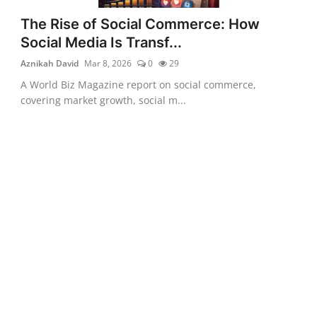
The Rise of Social Commerce: How
Social Media Is Transf...
Aznikah David
Mar 8, 2026
0
29
A World Biz Magazine report on social commerce,
covering market growth, social m...