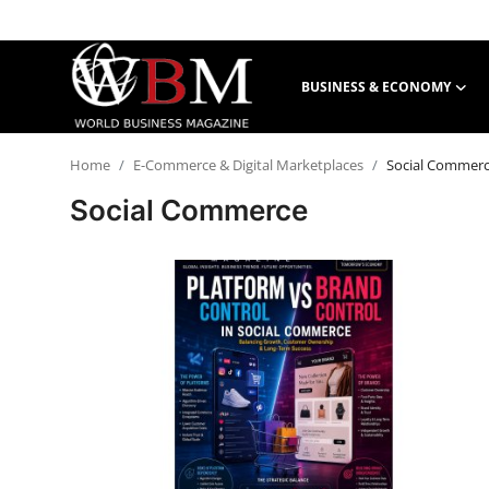
BUSINESS & ECONOMY
Login
Register
Home
E-Commerce & Digital Marketplaces
Social Commer
Business & Economy
Social Commerce
Technology & Innovation
Real Estate & Infrastructure
Finance & Capital Markets
Tourism & Hospitality