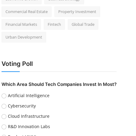
Commercial Real Estate
Property Investment
Financial Markets
Fintech
Global Trade
Urban Development
Voting Poll
Which Area Should Tech Companies Invest In Most?
Artificial Intelligence
Cybersecurity
Cloud Infrastructure
R&D Innovation Labs