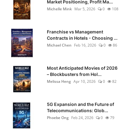
Market Positioning, Profit Ma...
Michelle Mink
Mar 5, 2026
0
108
Franchise vs Management
Contracts in Hotels - Choosing ...
Michael Chen
Feb 16, 2026
0
86
Most Anticipated Movies of 2026
– Blockbusters from Hol...
Melissa Heng
Apr 10, 2026
0
82
5G Expansion and the Future of
Telecommunications: Glob...
Phoebe Ong
Feb 24, 2026
0
79