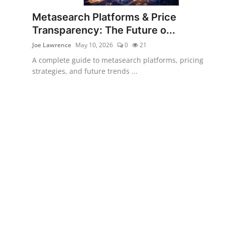
Metasearch Platforms & Price
Transparency: The Future o...
Joe Lawrence
May 10, 2026
0
21
A complete guide to metasearch platforms, pricing
strategies, and future trends ...