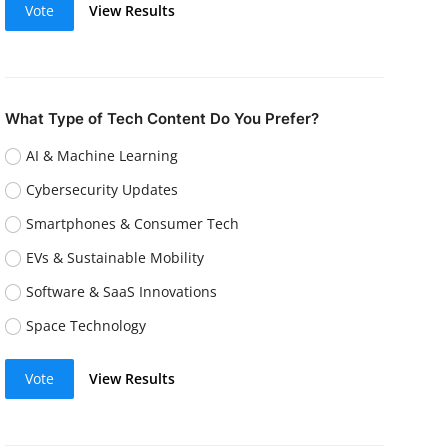
Vote
View Results
What Type of Tech Content Do You Prefer?
AI & Machine Learning
Cybersecurity Updates
Smartphones & Consumer Tech
EVs & Sustainable Mobility
Software & SaaS Innovations
Space Technology
Vote
View Results