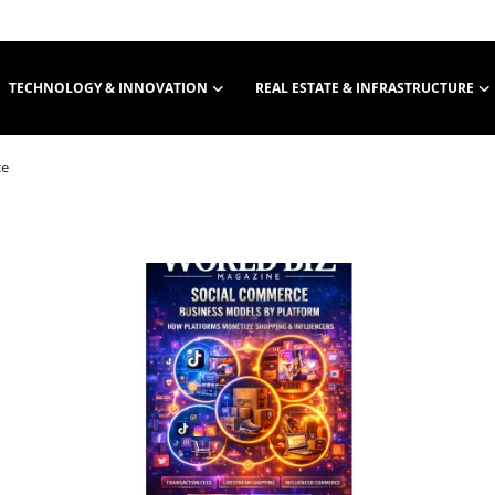
TECHNOLOGY & INNOVATION
REAL ESTATE & INFRASTRUCTURE
ce