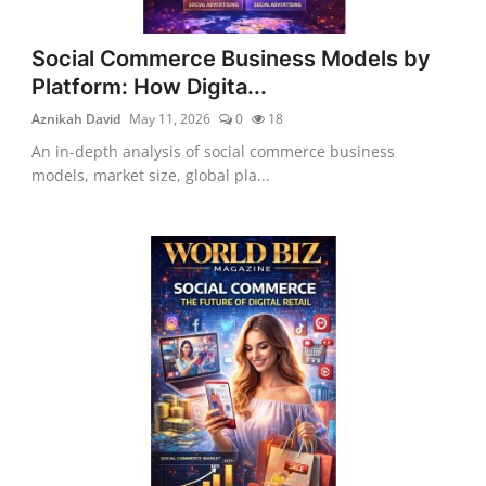
Social Commerce Business Models by
Platform: How Digita...
Aznikah David
May 11, 2026
0
18
An in-depth analysis of social commerce business
models, market size, global pla...