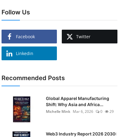
Follow Us
Facebook
Twitter
Linkedin
Recommended Posts
Global Apparel Manufacturing
Shift: Why Asia and Africa...
Michelle Mink
Mar 6, 2026
0
29
Web3 Industry Report 2026 2030: