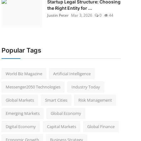
Startup Legal Structure: Choosing
the Right Entity for ...
Justin Peter
Mar 3, 2026
0
44
Popular Tags
World Biz Magazine
Artificial Intelligence
Messenger2050 Technologies
Industry Today
Global Markets
Smart Cities
Risk Management
Emerging Markets
Global Economy
Digital Economy
Capital Markets
Global Finance
Economic Growth
Business Strategy