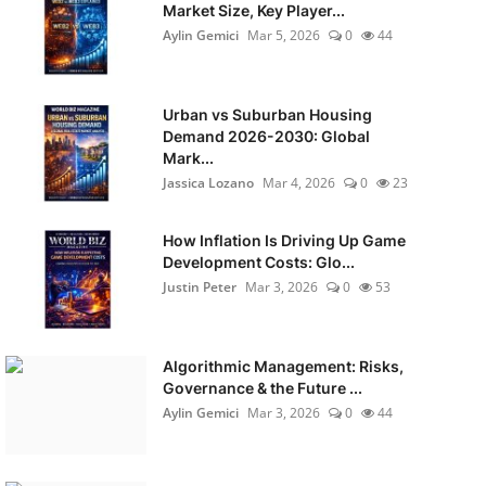
Market Size, Key Player...
Aylin Gemici
Mar 5, 2026
0
44
Urban vs Suburban Housing
Demand 2026-2030: Global
Mark...
Jassica Lozano
Mar 4, 2026
0
23
How Inflation Is Driving Up Game
Development Costs: Glo...
Justin Peter
Mar 3, 2026
0
53
Algorithmic Management: Risks,
Governance & the Future ...
Aylin Gemici
Mar 3, 2026
0
44