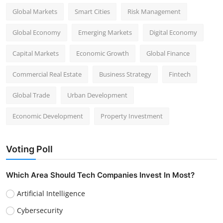
Global Markets
Smart Cities
Risk Management
Global Economy
Emerging Markets
Digital Economy
Capital Markets
Economic Growth
Global Finance
Commercial Real Estate
Business Strategy
Fintech
Global Trade
Urban Development
Economic Development
Property Investment
Voting Poll
Which Area Should Tech Companies Invest In Most?
Artificial Intelligence
Cybersecurity