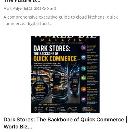
The Future o...
Mark Meiyer
Jul 26, 2026
0
3
A comprehensive executive guide to cloud kitchens, quick
commerce, digital food ...
Dark Stores: The Backbone of Quick Commerce |
World Biz...