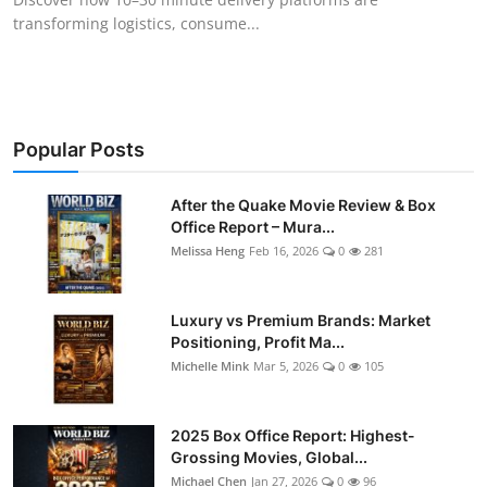
transforming logistics, consume...
Popular Posts
After the Quake Movie Review & Box
Office Report – Mura...
Melissa Heng
Feb 16, 2026
0
281
Luxury vs Premium Brands: Market
Positioning, Profit Ma...
Michelle Mink
Mar 5, 2026
0
105
2025 Box Office Report: Highest-
Grossing Movies, Global...
Michael Chen
Jan 27, 2026
0
96