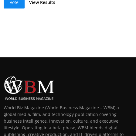
Vote
View Results
World Biz Magazine (World Business Magazine – WBM) a
global media, film, and technology publication covering
business intelligence, innovation, culture, and executive
lifestyle. Operating in a beta phase, WBM blends digital
publishing, creative production, and IT-driven platforms to