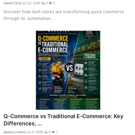
David Cord
Jul 23, 2026
0
5
Discover how dark stores are transforming quick commerce
through AI, automation,...
Q-Commerce vs Traditional E-Commerce: Key
Differences, ...
Jassica Lozano
Jul 9, 2026
0
7