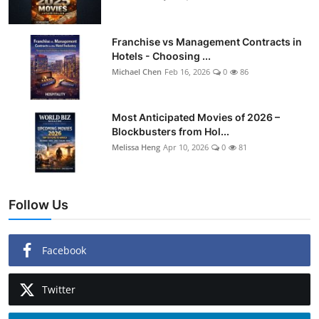
Franchise vs Management Contracts in
Hotels - Choosing ...
Michael Chen
Feb 16, 2026
0
86
Most Anticipated Movies of 2026 –
Blockbusters from Hol...
Melissa Heng
Apr 10, 2026
0
81
Follow Us
Facebook
Twitter