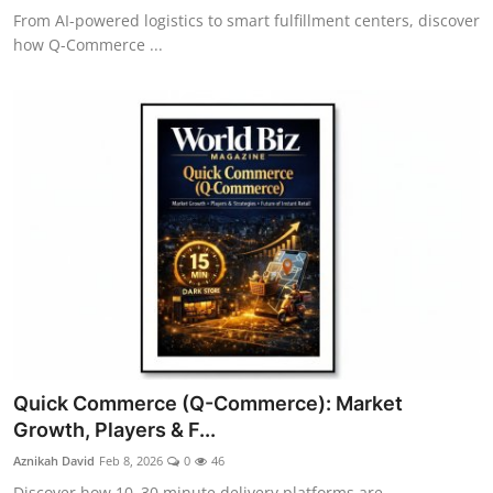
From AI-powered logistics to smart fulfillment centers, discover
how Q-Commerce ...
Quick Commerce (Q-Commerce): Market
Growth, Players & F...
Aznikah David
Feb 8, 2026
0
46
Discover how 10–30 minute delivery platforms are