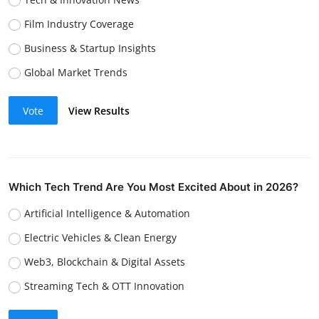
Film Industry Coverage
Business & Startup Insights
Global Market Trends
Vote
View Results
Which Tech Trend Are You Most Excited About in 2026?
Artificial Intelligence & Automation
Electric Vehicles & Clean Energy
Web3, Blockchain & Digital Assets
Streaming Tech & OTT Innovation