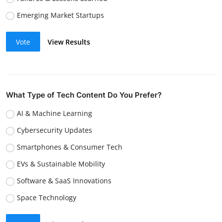
Emerging Market Startups
Vote
View Results
What Type of Tech Content Do You Prefer?
AI & Machine Learning
Cybersecurity Updates
Smartphones & Consumer Tech
EVs & Sustainable Mobility
Software & SaaS Innovations
Space Technology