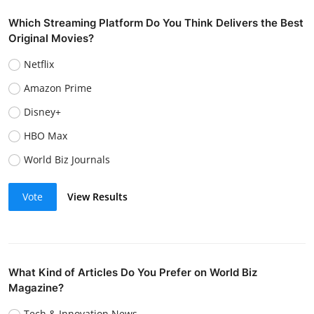
Which Streaming Platform Do You Think Delivers the Best
Original Movies?
Netflix
Amazon Prime
Disney+
HBO Max
World Biz Journals
Vote
View Results
What Kind of Articles Do You Prefer on World Biz
Magazine?
Tech & Innovation News