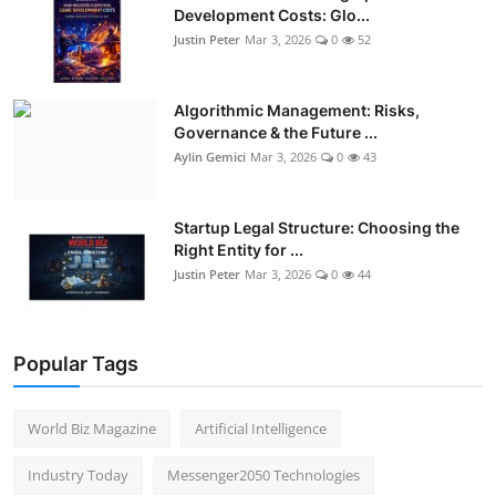
Development Costs: Glo...
Justin Peter
Mar 3, 2026
0
52
Algorithmic Management: Risks,
Governance & the Future ...
Aylin Gemici
Mar 3, 2026
0
43
Startup Legal Structure: Choosing the
Right Entity for ...
Justin Peter
Mar 3, 2026
0
44
Popular Tags
World Biz Magazine
Artificial Intelligence
Industry Today
Messenger2050 Technologies