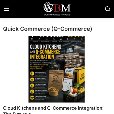
Quick Commerce (Q-Commerce)
Login
Register
Business & Economy
Technology & Innovation
Real Estate & Infrastructure
Finance & Capital Markets
Tourism & Hospitality
Cloud Kitchens and Q-Commerce Integration: