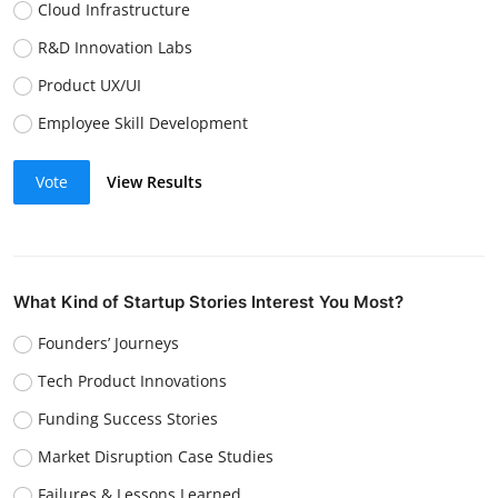
Cloud Infrastructure
R&D Innovation Labs
Product UX/UI
Employee Skill Development
Vote
View Results
What Kind of Startup Stories Interest You Most?
Founders’ Journeys
Tech Product Innovations
Funding Success Stories
Market Disruption Case Studies
Failures & Lessons Learned