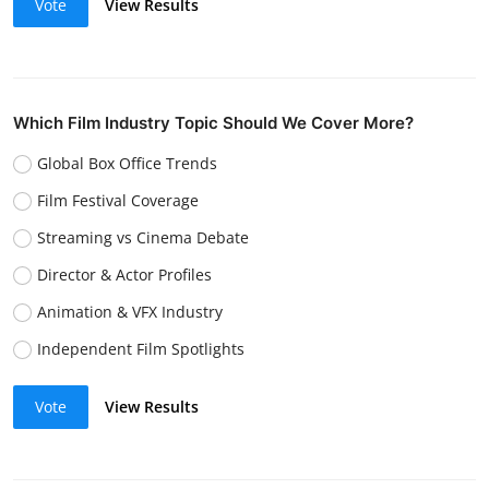
Vote
View Results
Which Film Industry Topic Should We Cover More?
Global Box Office Trends
Film Festival Coverage
Streaming vs Cinema Debate
Director & Actor Profiles
Animation & VFX Industry
Independent Film Spotlights
Vote
View Results