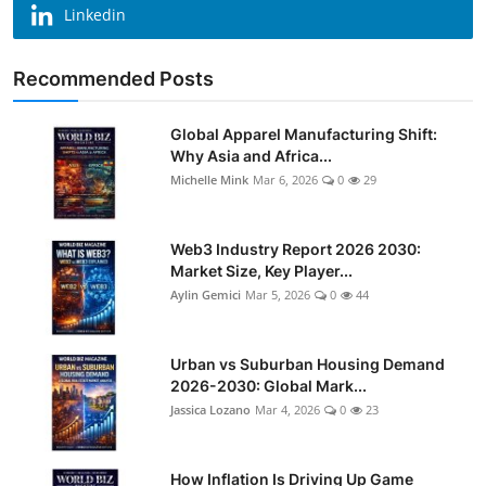
Linkedin
Recommended Posts
Global Apparel Manufacturing Shift:
Why Asia and Africa...
Michelle Mink
Mar 6, 2026
0
29
Web3 Industry Report 2026 2030:
Market Size, Key Player...
Aylin Gemici
Mar 5, 2026
0
44
Urban vs Suburban Housing Demand
2026-2030: Global Mark...
Jassica Lozano
Mar 4, 2026
0
23
How Inflation Is Driving Up Game