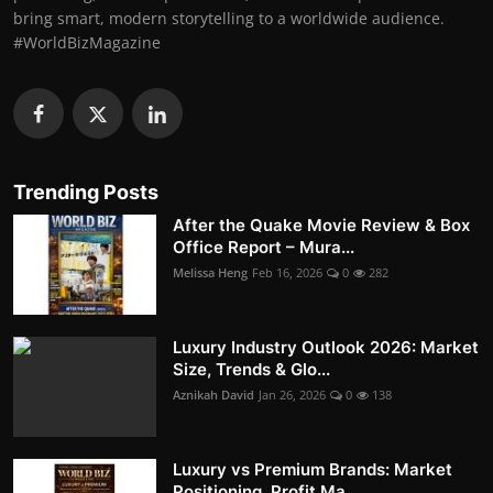
bring smart, modern storytelling to a worldwide audience.
#WorldBizMagazine
Trending Posts
After the Quake Movie Review & Box
Office Report – Mura...
Melissa Heng
Feb 16, 2026
0
282
Luxury Industry Outlook 2026: Market
Size, Trends & Glo...
Aznikah David
Jan 26, 2026
0
138
Luxury vs Premium Brands: Market
Positioning, Profit Ma...