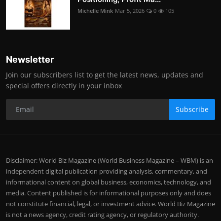
Michelle Mink
Mar 5, 2026
0
105
Newsletter
Join our subscribers list to get the latest news, updates and
special offers directly in your inbox
Subscribe
Disclaimer: World Biz Magazine (World Business Magazine – WBM) is an
independent digital publication providing analysis, commentary, and
informational content on global business, economics, technology, and
media. Content published is for informational purposes only and does
not constitute financial, legal, or investment advice. World Biz Magazine
is not a news agency, credit rating agency, or regulatory authority.